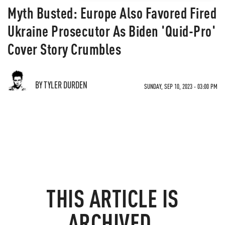
Myth Busted: Europe Also Favored Fired
Ukraine Prosecutor As Biden 'Quid-Pro'
Cover Story Crumbles
BY TYLER DURDEN
SUNDAY, SEP 10, 2023 - 03:00 PM
THIS ARTICLE IS
ARCHIVED.