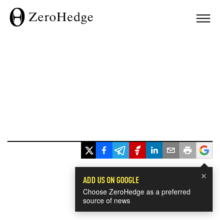
×
ADD US ON GOOGLE
Choose ZeroHedge as a preferred
source of news