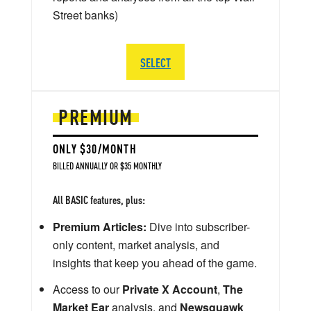
Street banks)
SELECT
PREMIUM
ONLY $30/MONTH
BILLED ANNUALLY OR $35 MONTHLY
All BASIC features, plus:
Premium Articles:
Dive into subscriber-
only content, market analysis, and
insights that keep you ahead of the game.
Access to our
Private X Account
,
The
Market Ear
analysis, and
Newsquawk