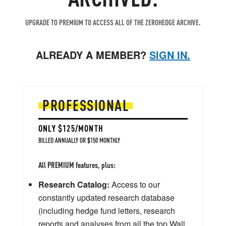
UPGRADE TO PREMIUM TO ACCESS ALL OF THE ZEROHEDGE ARCHIVE.
ALREADY A MEMBER?
SIGN IN.
PROFESSIONAL
ONLY $125/MONTH
BILLED ANNUALLY OR $150 MONTHLY
All PREMIUM features, plus:
Research Catalog:
Access to our
constantly updated research database
(including hedge fund letters, research
reports and analyses from all the top Wall