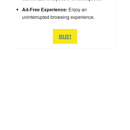
Ad-Free Experience:
Enjoy an
uninterrupted browsing experience.
SELECT