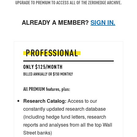
UPGRADE TO PREMIUM TO ACCESS ALL OF THE ZEROHEDGE ARCHIVE.
ALREADY A MEMBER?
SIGN IN.
PROFESSIONAL
ONLY $125/MONTH
BILLED ANNUALLY OR $150 MONTHLY
All PREMIUM features, plus:
Research Catalog:
Access to our
constantly updated research database
(including hedge fund letters, research
reports and analyses from all the top Wall
Street banks)