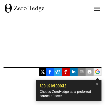
×
ADD US ON GOOGLE
Choose ZeroHedge as a preferred
source of news