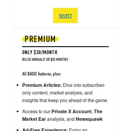
SELECT
PREMIUM
ONLY $30/MONTH
BILLED ANNUALLY OR $35 MONTHLY
All BASIC features, plus:
Premium Articles:
Dive into subscriber-
only content, market analysis, and
insights that keep you ahead of the game.
Access to our
Private X Account
,
The
Market Ear
analysis, and
Newsquawk
Ad-Free Experience:
Enjoy an