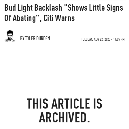
Bud Light Backlash "Shows Little Signs
Of Abating", Citi Warns
BY TYLER DURDEN
TUESDAY, AUG 22, 2023 - 11:05 PM
THIS ARTICLE IS
ARCHIVED.