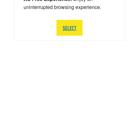
uninterrupted browsing experience.
SELECT