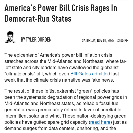
​​​​​​​America's Power Bill Crisis Rages In
Democrat-Run States
BY TYLER DURDEN
SATURDAY, NOV 01, 2025 - 03:05 PM
The epicenter of America's power bill inflation crisis
stretches across the Mid-Atlantic and Northeast, where far-
left state and city leaders have swallowed the globalist
"climate crisis" pill, which even
Bill Gates admitted
last
week that the climate crisis narrative was fake news.
The result of these leftist extremist "green" policies has
been the systematic degradation of regional power grids in
Mid-Atlantic and Northeast states, as reliable fossil-fuel
generation was prematurely retired in favor of unreliable,
intermittent solar and wind. These nation-destroying green
policies have gutted spare grid capacity (
read here
) just as
demand surges from data centers, onshoring, and the