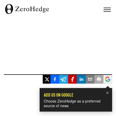
×
ADD US ON GOOGLE
Choose ZeroHedge as a preferred
source of news