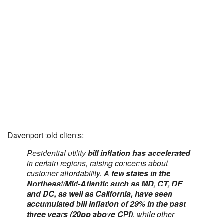
Davenport told clients:
Residential utility
bill inflation has accelerated
in certain regions, raising concerns about
customer affordability.
A few states in the
Northeast/Mid-Atlantic such as MD, CT, DE
and DC, as well as California, have seen
accumulated bill inflation of 29% in the past
three years (20pp above CPI)
, while other