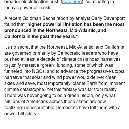
broader electrification push (
read here
), culminating in
today's power bill crisis.
A recent Goldman Sachs report by analyst Carly Davenport
found that "
higher power bill inflation has been the most
pronounced in the Northeast, Mid-Atlantic, and
California in the past three years
."
It's no secret that the Northeast, Mid-Atlantic, and California
are governed primarily by Democratic leaders who have
pushed at least a decade of climate crisis hoax narratives
to justify massive "green" funding, some of which was
funneled into NGOs, and to advance the progressive utopia
narrative that solar and wind power would deliver clean
skies and save, most importantly, planet Earth from immient
climate catastrophe. Yet this fantasy was far from reality.
There was never going to be a green utopia, only what
millions of Americans across these states are now
realizing: unaccountable Democrats have left them with a
power bill crisis.