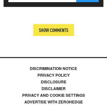
SHOW COMMENTS
DISCRIMINATION NOTICE
PRIVACY POLICY
DISCLOSURE
DISCLAIMER
PRIVACY AND COOKIE SETTINGS
ADVERTISE WITH ZEROHEDGE