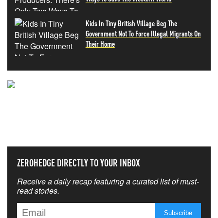
Kids In Tiny British Village Beg The
Government Not To Force Illegal Migrants On
Their Home
NEVER MISS THE NEWS
THAT MATTERS MOST
ZEROHEDGE DIRECTLY TO YOUR INBOX
Receive a daily recap featuring a curated list of must-
read stories.