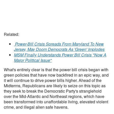
Related:
Power-Bill Crisis Spreads From Maryland To New
Jersey, May Doom Democrats As 'Green' Implodes
MSM Finally Understands Power Bill Crisis "Now A
Major Political Issue"
What's entirely clear is that the power bill crisis began with
green policies that have now backfired in an epic way, and
it will continue to drive power bills higher. Ahead of the
Midterms, Republicans are likely to seize on this topic as
they seek to break the Democratic Party's stranglehold
over the Mid-Atlantic and Northeast regions, which have
been transformed into unaffordable living, elevated violent
crime, and illegal alien safe havens.