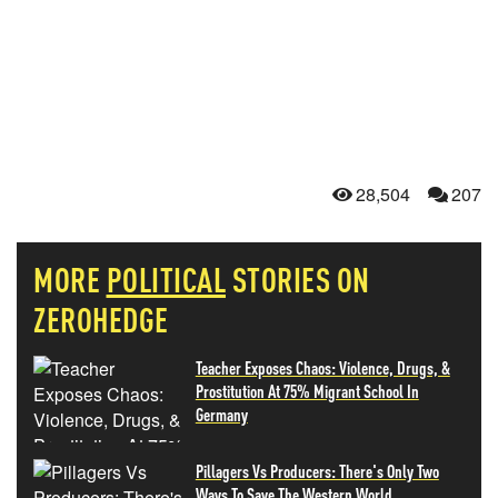
28,504
207
MORE
POLITICAL
STORIES ON
ZEROHEDGE
Teacher Exposes Chaos: Violence, Drugs, &
Prostitution At 75% Migrant School In
Germany
Pillagers Vs Producers: There's Only Two
Ways To Save The Western World