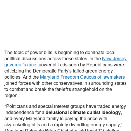
The topic of power bills is beginning to dominate local
political discussions across these states. In the
New Jersey
governor's race
, power bill ads seen by Republicans were
criticizing the Democratic Party's failed green energy
policies. And the
Maryland Freedom Caucus of lawmakers
joined forces with other conservatives in surrounding states
to combat and break the far-left's stranglehold on the
region.
"Politicians and special interest groups have traded energy
independence for a
delusional climate cultist ideology
,
and every Maryland family is paying the price with
skyrocketing bills and a rapidly dwindling energy supply,"
Maryland Delegate Brian Chisholm told local TV station