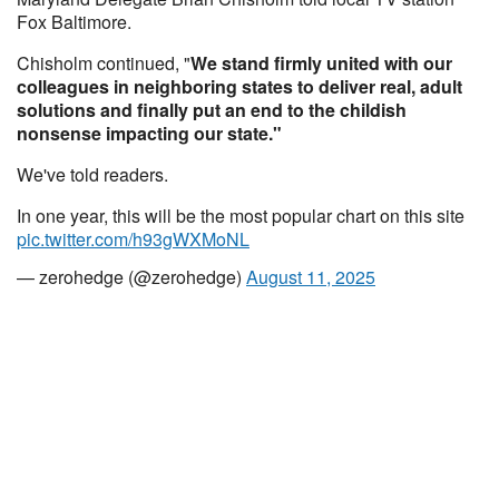
Fox Baltimore.
Chisholm continued, "
We stand firmly united with our
colleagues in neighboring states to deliver real, adult
solutions and finally put an end to the childish
nonsense impacting our state."
We've told readers.
In one year, this will be the most popular chart on this site
pic.twitter.com/h93gWXMoNL
— zerohedge (@zerohedge)
August 11, 2025