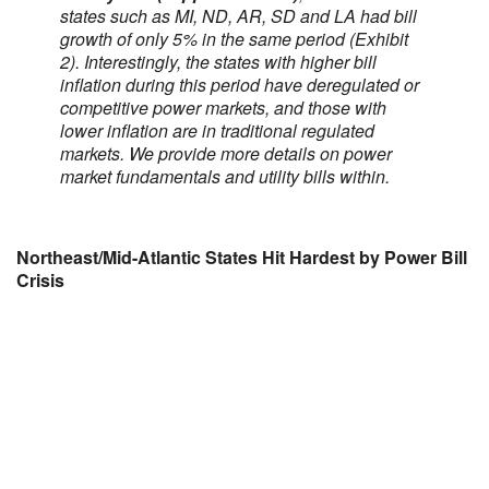
states such as MI, ND, AR, SD and LA had bill
growth of only 5% in the same period (Exhibit
2). Interestingly, the states with higher bill
inflation during this period have deregulated or
competitive power markets, and those with
lower inflation are in traditional regulated
markets. We provide more details on power
market fundamentals and utility bills within.
Northeast/Mid-Atlantic States Hit Hardest by Power Bill
Crisis