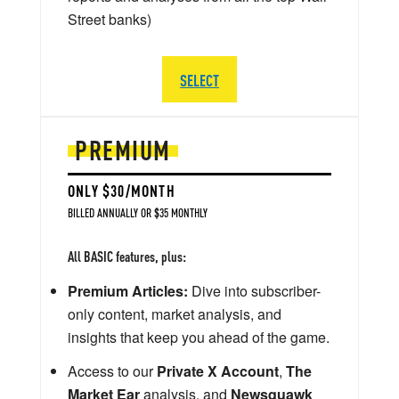
Street banks)
SELECT
PREMIUM
ONLY $30/MONTH
BILLED ANNUALLY OR $35 MONTHLY
All BASIC features, plus:
Premium Articles:
Dive into subscriber-
only content, market analysis, and
insights that keep you ahead of the game.
Access to our
Private X Account
,
The
Market Ear
analysis, and
Newsquawk