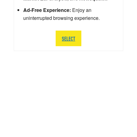
Ad-Free Experience:
Enjoy an
uninterrupted browsing experience.
SELECT