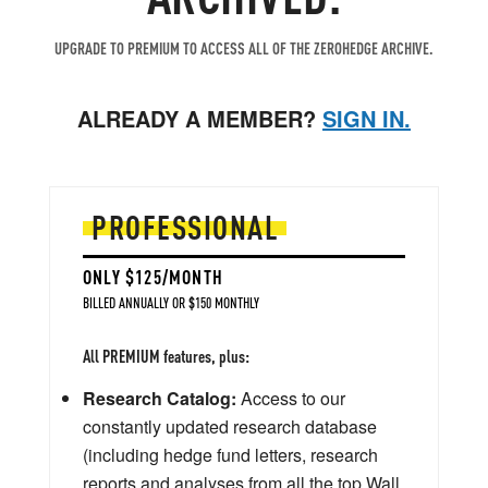
UPGRADE TO PREMIUM TO ACCESS ALL OF THE ZEROHEDGE ARCHIVE.
ALREADY A MEMBER?
SIGN IN.
PROFESSIONAL
ONLY $125/MONTH
BILLED ANNUALLY OR $150 MONTHLY
All PREMIUM features, plus:
Research Catalog:
Access to our
constantly updated research database
(including hedge fund letters, research
reports and analyses from all the top Wall