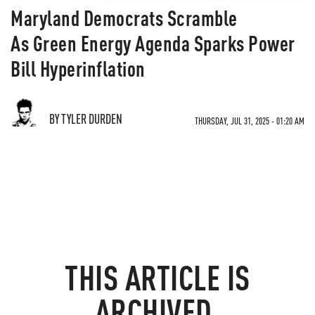
Maryland Democrats Scramble
As Green Energy Agenda Sparks Power
Bill Hyperinflation
BY TYLER DURDEN
THURSDAY, JUL 31, 2025 - 01:20 AM
THIS ARTICLE IS
ARCHIVED.