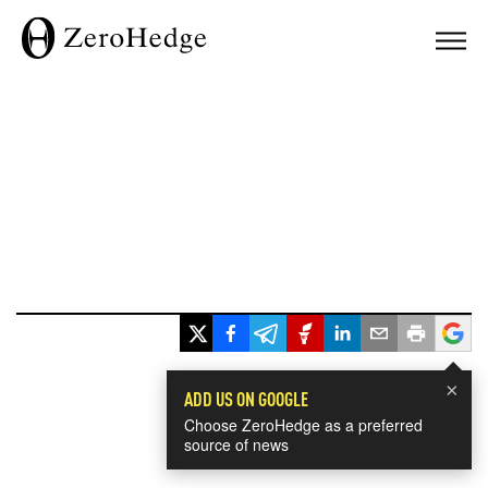
×
ADD US ON GOOGLE
Choose ZeroHedge as a preferred
source of news