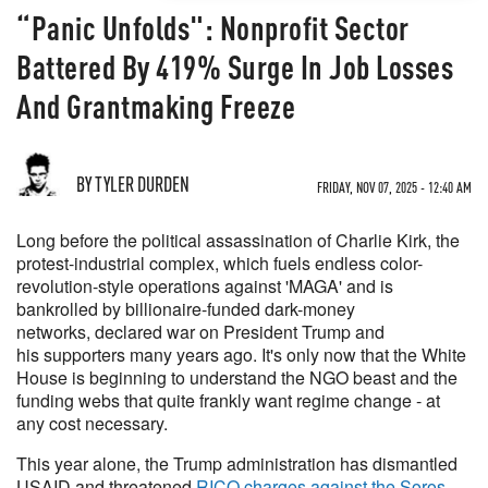
“Panic Unfolds": Nonprofit Sector
Battered By 419% Surge In Job Losses
And Grantmaking Freeze
BY TYLER DURDEN
FRIDAY, NOV 07, 2025 - 12:40 AM
Long before the political assassination of Charlie Kirk, the
protest-industrial complex, which fuels endless color-
revolution-style operations against 'MAGA' and is
bankrolled by billionaire-funded dark-money
networks, declared war on President Trump and
his supporters many years ago. It's only now that the White
House is beginning to understand the NGO beast and the
funding webs that quite frankly want regime change - at
any cost necessary.
This year alone, the Trump administration has dismantled
USAID and threatened
RICO charges against the Soros