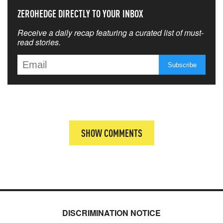
ZEROHEDGE DIRECTLY TO YOUR INBOX
Receive a daily recap featuring a curated list of must-
read stories.
SHOW COMMENTS
DISCRIMINATION NOTICE