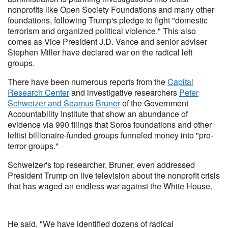
nonprofits like Open Society Foundations and many other
foundations, following Trump's pledge to fight "domestic
terrorism and organized political violence." This also
comes as Vice President J.D. Vance and senior adviser
Stephen Miller have declared war on the radical left
groups.
There have been numerous reports from the
Capital
Research Center
and investigative researchers
Peter
Schweizer and Seamus Bruner
of the Government
Accountability Institute that show an abundance of
evidence via 990 filings that Soros foundations and other
leftist billionaire-funded groups funneled money into "pro-
terror groups."
Schweizer's top researcher, Bruner, even addressed
President Trump on live television about the nonprofit crisis
that has waged an endless war against the White House.
He said, "We have identified dozens of radical