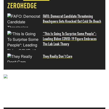
ZEROHEDGE
FAFO: Democrat Candidate Threatening
Beachgoers Gets Knocked Out Cold On Beach
"This Is Going To Surprise Some People":
Leading Biden COVID-19 Figure Embraces
The Lab Leak Theory
They Really Don't Care
NEVER MISS THE NEWS
THAT MATTERS MOST