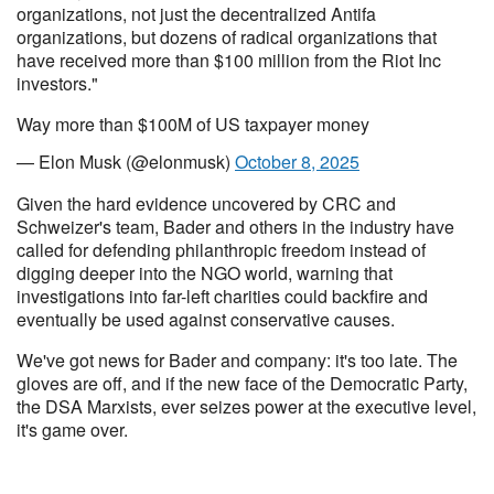
organizations, not just the decentralized Antifa
organizations, but dozens of radical organizations that
have received more than $100 million from the Riot Inc
investors."
Way more than $100M of US taxpayer money
— Elon Musk (@elonmusk)
October 8, 2025
Given the hard evidence uncovered by CRC and
Schweizer's team, Bader and others in the industry have
called for defending philanthropic freedom instead of
digging deeper into the NGO world, warning that
investigations into far-left charities could backfire and
eventually be used against conservative causes.
We've got news for Bader and company: it's too late. The
gloves are off, and if the new face of the Democratic Party,
the DSA Marxists, ever seizes power at the executive level,
it's game over.