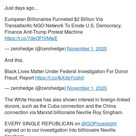
Just days ago...
European Billionaires Funneled $2 Billion Via
Transatlantic NGO Network To Erode U.S. Democracy,
Finance Anti-Trump Protest Machine
https://t.co/7deOFtVMwE
— zerohedge (@zerohedge)
November 1, 2025
And this.
Black Lives Matter Under Federal Investigation For Donor
Fraud; Report
https://t.co/tkXdsYcqh0
— zerohedge (@zerohedge)
November 1, 2025
The White House has also shown interest in foreign-linked
donors, such as the Cuba connection and the China
connection via Marxist billionaire Neville Roy Singham.
EVERY SINGLE REPUBLICAN on
@GOPoversight
signed on to our investigation into billionaire Neville