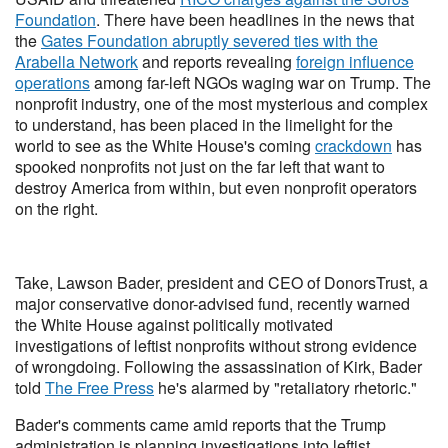
Foundation
. There have been headlines in the news that
the
Gates Foundation abruptly severed ties with the
Arabella Network
and reports revealing
foreign influence
operations
among far-left NGOs waging war on Trump. The
nonprofit industry, one of the most mysterious and complex
to understand, has been placed in the limelight for the
world to see as the White House's coming
crackdown
has
spooked nonprofits not just on the far left that want to
destroy America from within, but even nonprofit operators
on the right.
Take, Lawson Bader, president and CEO of DonorsTrust, a
major conservative donor-advised fund, recently warned
the White House against politically motivated
investigations of leftist nonprofits without strong evidence
of wrongdoing. Following the assassination of Kirk, Bader
told
The Free Press
he's alarmed by "retaliatory rhetoric."
Bader's comments came amid reports that the Trump
administration is planning investigations into leftist