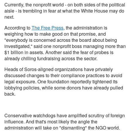
Currently, the nonprofit world - on both sides of the political
aisle - is trembling in fear at what the White House may do
next.
According to
The Free Press
, the administration is
weighing how to make good on that promise, and
"everybody is concerned across the board about being
investigated," said one nonprofit boss managing more than
$1 billion in assets. Another said the fear of probes is
already chilling fundraising across the sector.
Heads of Soros-aligned organizations have privately
discussed changes to their compliance practices to avoid
legal exposure. One foundation reportedly tightened its
lobbying policies, while some donors have already pulled
back.
Conservative watchdogs have amplified scrutiny of foreign
influence. And that's most likely the angle the
administration will take on "dismantling" the NGO world.