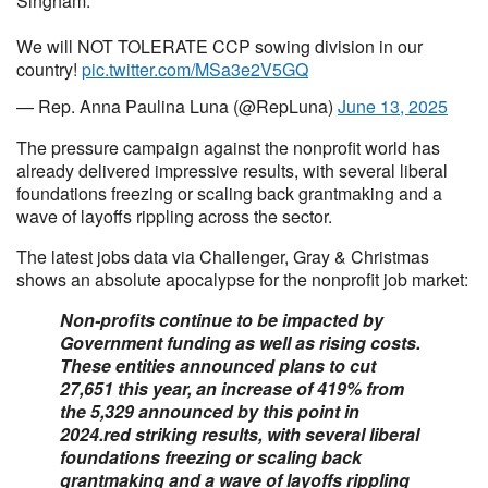
Singham.
We will NOT TOLERATE CCP sowing division in our
country!
pic.twitter.com/MSa3e2V5GQ
— Rep. Anna Paulina Luna (@RepLuna)
June 13, 2025
The pressure campaign against the nonprofit world has
already delivered impressive results, with several liberal
foundations freezing or scaling back grantmaking and a
wave of layoffs rippling across the sector.
The latest jobs data via Challenger, Gray & Christmas
shows an absolute apocalypse for the nonprofit job market:
Non-profits continue to be impacted by
Government funding as well as rising costs.
These entities announced plans to cut
27,651 this year, an increase of 419% from
the 5,329 announced by this point in
2024.red striking results, with several liberal
foundations freezing or scaling back
grantmaking and a wave of layoffs rippling