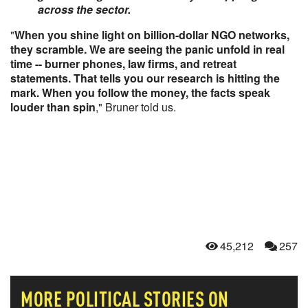
across the sector.
"
When you shine light on billion-dollar NGO networks,
they scramble. We are seeing the panic unfold in real
time -- burner phones, law firms, and retreat
statements. That tells you our research is hitting the
mark. When you follow the money, the facts speak
louder than spin
," Bruner told us.
45,212
257
MORE
POLITICAL
STORIES ON