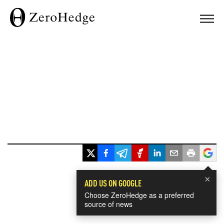
×
ADD US ON GOOGLE
Choose ZeroHedge as a preferred
source of news