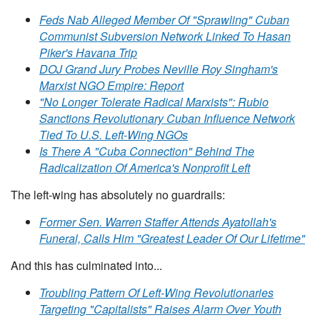
Feds Nab Alleged Member Of "Sprawling" Cuban
Communist Subversion Network Linked To Hasan
Piker's Havana Trip
DOJ Grand Jury Probes Neville Roy Singham's
Marxist NGO Empire: Report
"No Longer Tolerate Radical Marxists": Rubio
Sanctions Revolutionary Cuban Influence Network
Tied To U.S. Left-Wing NGOs
Is There A "Cuba Connection" Behind The
Radicalization Of America's Nonprofit Left
The left-wing has absolutely no guardrails:
Former Sen. Warren Staffer Attends Ayatollah's
Funeral, Calls Him "Greatest Leader Of Our Lifetime"
And this has culminated into...
Troubling Pattern Of Left-Wing Revolutionaries
Targeting "Capitalists" Raises Alarm Over Youth