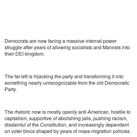
Democrats are now facing a massive internal power
struggle after years of allowing socialists and Marxists into
their DEI kingdom.
The far-left is hijacking the party and transforming it into
something nearly unrecognizable from the old Democratic
Party.
The rhetoric now is mostly openly anti-American, hostile to
capitalism, supportive of abolishing jails, pushing racism,
disdainful of the Constitution, and increasingly dependent
on voter blocs shaped by years of mass-migration policies.