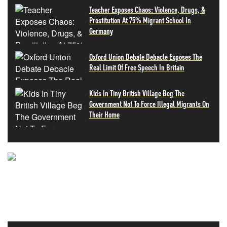
Teacher Exposes Chaos: Violence, Drugs, &
Prostitution At 75% Migrant School In
Germany
Oxford Union Debate Debacle Exposes The
Real Limit Of Free Speech In Britain
Kids In Tiny British Village Beg The
Government Not To Force Illegal Migrants On
Their Home
NEVER MISS THE NEWS
THAT MATTERS MOST