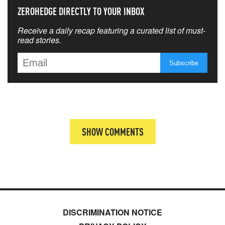
ZEROHEDGE DIRECTLY TO YOUR INBOX
Receive a daily recap featuring a curated list of must-
read stories.
SHOW COMMENTS
DISCRIMINATION NOTICE