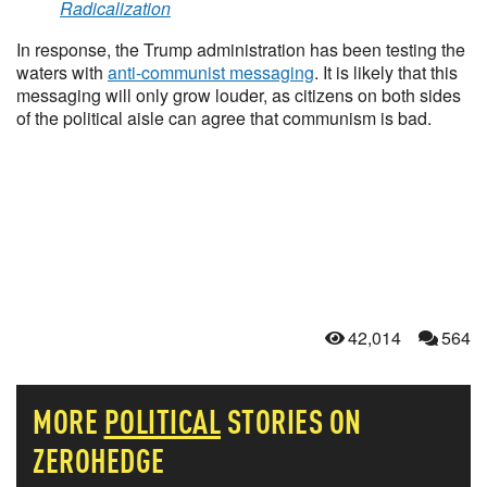
Radicalization
In response, the Trump administration has been testing the
waters with
anti-communist messaging
. It is likely that this
messaging will only grow louder, as citizens on both sides
of the political aisle can agree that communism is bad.
42,014
564
MORE
POLITICAL
STORIES ON
ZEROHEDGE