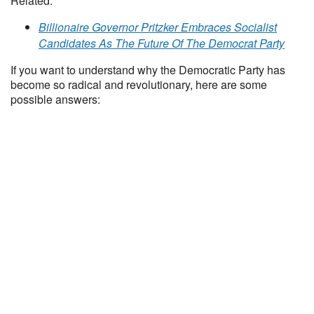
Related:
Billionaire Governor Pritzker Embraces Socialist
Candidates As The Future Of The Democrat Party
If you want to understand why the Democratic Party has
become so radical and revolutionary, here are some
possible answers: