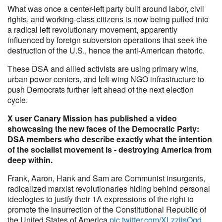
What was once a center-left party built around labor, civil
rights, and working-class citizens is now being pulled into
a radical left revolutionary movement, apparently
influenced by foreign subversion operations that seek the
destruction of the U.S., hence the anti-American rhetoric.
These DSA and allied activists are using primary wins,
urban power centers, and left-wing NGO infrastructure to
push Democrats further left ahead of the next election
cycle.
X user Canary Mission has published a video
showcasing the new faces of the Democratic Party:
DSA members who describe exactly what the intention
of the socialist movement is - destroying America from
deep within.
Frank, Aaron, Hank and Sam are Communist insurgents,
radicalized marxist revolutionaries hiding behind personal
ideologies to justfy their 1A expressions of the right to
promote the insurrection of the Constitutional Republic of
the United States of America
pic.twitter.com/XLzzjisOqd