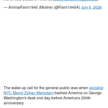
— AnimalFarm1945 (Moshe) (@Farm1945A)
July 6, 2026
The wake-up call for the general public was when
socialist
NYC Mayor Zohan Mamrdani
bashed America on George
Washington's desk one day before America's 250th
anniversary.