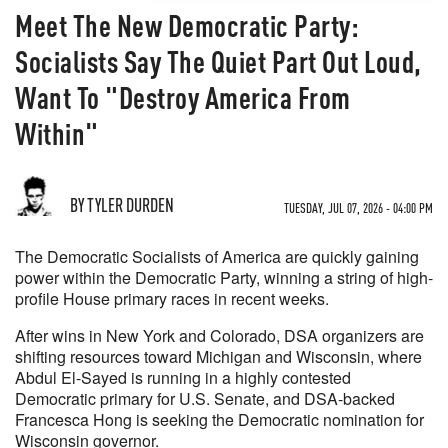
Meet The New Democratic Party:
Socialists Say The Quiet Part Out Loud,
Want To "Destroy America From
Within"
BY TYLER DURDEN
TUESDAY, JUL 07, 2026 - 04:00 PM
The Democratic Socialists of America are quickly gaining
power within the Democratic Party, winning a string of high-
profile House primary races in recent weeks.
After wins in New York and Colorado, DSA organizers are
shifting resources toward Michigan and Wisconsin, where
Abdul El-Sayed is running in a highly contested
Democratic primary for U.S. Senate, and DSA-backed
Francesca Hong is seeking the Democratic nomination for
Wisconsin governor.