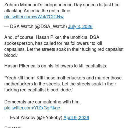
Zohran Mamdani’s Independence Day speech is just him
attacking America the entire time
pic.twitter.com/wWak7OjCNw
— DSA Watch (@DSA_Watch)
July 3, 2026
And, of course, Hasan Piker, the unofficial DSA
spokesperson, has called for his followers "to kill
capitalists. Let the streets soak in their fucking red capitalist
blood."
Hasan Piker calls on his followers to kill capitalists:
“Yeah kill them! KiII those motherfuckers and murder those
motherfuckers in the streets. Let the streets soak in their
fucking red capitalist blood, dude.”
Democrats are campaigning with him.
pic.twitter.com/YiZxGgRkgc
— Eyal Yakoby (@EYakoby)
April 9, 2026