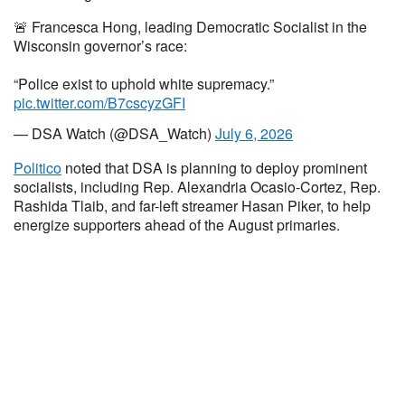
🚨 Francesca Hong, leading Democratic Socialist in the
Wisconsin governor’s race:
“Police exist to uphold white supremacy.”
pic.twitter.com/B7cscyzGFI
— DSA Watch (@DSA_Watch)
July 6, 2026
Politico
noted that DSA is planning to deploy prominent
socialists, including Rep. Alexandria Ocasio-Cortez, Rep.
Rashida Tlaib, and far-left streamer Hasan Piker, to help
energize supporters ahead of the August primaries.