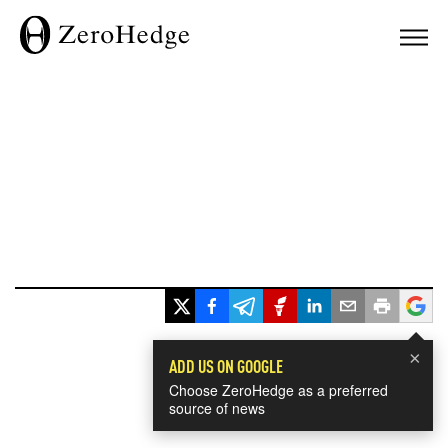
×
ADD US ON GOOGLE
Choose ZeroHedge as a preferred
source of news