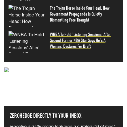
The Trojan Horse Inside Your Head: How
Government Propaganda Is Quietly
Dismantling Free Thought
WNBA To Hold 'Listening Sessions' After
Second Former NBA Star Says He's A
Woman, Declares For Draft
NEVER MISS THE NEWS
THAT MATTERS MOST
ZEROHEDGE DIRECTLY TO YOUR INBOX
Receive a daily recap featuring a curated list of must-