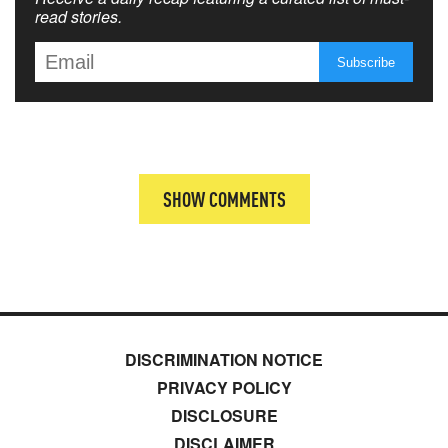
read stories.
SHOW COMMENTS
DISCRIMINATION NOTICE
PRIVACY POLICY
DISCLOSURE
DISCLAIMER