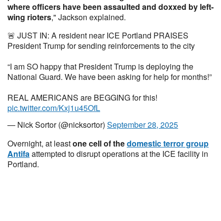
where officers have been assaulted and doxxed by left-
wing rioters
," Jackson explained.
🚨 JUST IN: A resident near ICE Portland PRAISES
President Trump for sending reinforcements to the city
“I am SO happy that President Trump is deploying the
National Guard. We have been asking for help for months!”
REAL AMERICANS are BEGGING for this!
pic.twitter.com/Kxj1u45OfL
— Nick Sortor (@nicksortor)
September 28, 2025
Overnight, at least
one cell of the
domestic terror group
Antifa
attempted to disrupt operations at the ICE facility in
Portland.