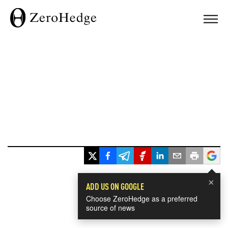
×
ADD US ON GOOGLE
Choose ZeroHedge as a preferred
source of news