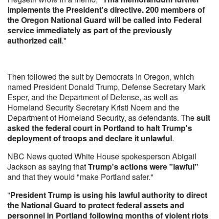
implements the President's directive. 200 members of
the Oregon National Guard will be called into Federal
service immediately as part of the previously
authorized call
."
Then followed the suit by Democrats in Oregon, which
named President Donald Trump, Defense Secretary Mark
Esper, and the Department of Defense, as well as
Homeland Security Secretary Kristi Noem and the
Department of Homeland Security, as defendants. The
suit
asked the federal court in Portland to halt Trump's
deployment of troops and declare it unlawful
.
NBC News quoted White House spokesperson Abigail
Jackson as saying that
Trump's actions were "lawful"
and that they would "make Portland safer."
"
President Trump is using his lawful authority to direct
the National Guard to protect federal assets and
personnel in Portland following months of violent riots