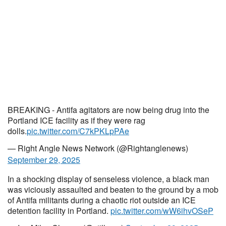
BREAKING - Antifa agitators are now being drug into the
Portland ICE facility as if they were rag
dolls.
pic.twitter.com/C7kPKLpPAe
— Right Angle News Network (@Rightanglenews)
September 29, 2025
In a shocking display of senseless violence, a black man
was viciously assaulted and beaten to the ground by a mob
of Antifa militants during a chaotic riot outside an ICE
detention facility in Portland.
pic.twitter.com/wW6ihvOSeP