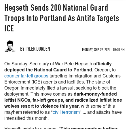
Hegseth Sends 200 National Guard
Troops Into Portland As Antifa Targets
ICE
BY TYLER DURDEN
MONDAY, SEP 29, 2025 - 03:20 PM
On Sunday, Secretary of War Pete Hegseth
officially
deployed the National Guard to Portland
, Oregon, to
counter far-left groups
targeting Immigration and Customs
Enforcement (ICE) agents and facilities. The state of
Oregon immediately filed a lawsuit seeking to block the
deployment. This move comes as
dark-money-funded
leftist NGOs, far-left groups, and radicalized leftist lone
wolves resort to violence this year
, with some of this
mayhem referred to as "
civil terrorism
" ... and attacks have
intensified this month.
Hegseth wrote in a memo, "
This memorandum further