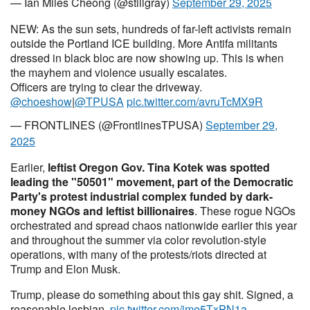
— Ian Miles Cheong (@stillgray)
September 29, 2025
NEW: As the sun sets, hundreds of far-left activists remain
outside the Portland ICE building. More Antifa militants
dressed in black bloc are now showing up. This is when
the mayhem and violence usually escalates.
Officers are trying to clear the driveway.
@choeshow
|
@TPUSA
pic.twitter.com/avruTcMX9R
— FRONTLINES (@FrontlinesTPUSA)
September 29,
2025
Earlier,
leftist Oregon Gov. Tina Kotek was spotted
leading the "50501" movement, part of the Democratic
Party's protest industrial complex funded by dark-
money NGOs and leftist billionaires
. These rogue NGOs
orchestrated and spread chaos nationwide earlier this year
and throughout the summer via color revolution-style
operations, with many of the protests/riots directed at
Trump and Elon Musk.
Trump, please do something about this gay shit. Signed, a
reasonable lesbian.
pic.twitter.com/jme5TxPN1a