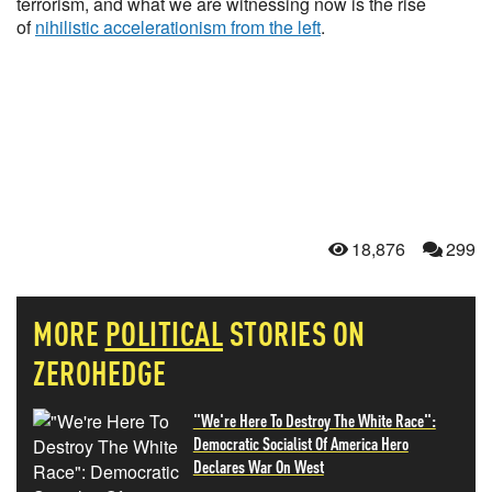
terrorism, and what we are witnessing now is the rise
of
nihilistic accelerationism from the left
.
18,876
299
MORE
POLITICAL
STORIES ON
ZEROHEDGE
"We're Here To Destroy The White Race":
Democratic Socialist Of America Hero
Declares War On West