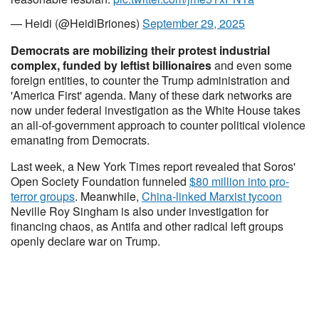
— Heidi (@HeidiBriones)
September 29, 2025
Democrats are mobilizing their protest industrial
complex, funded by leftist billionaires
and even some
foreign entities, to counter the Trump administration and
'America First' agenda. Many of these dark networks are
now under federal investigation as the White House takes
an all-of-government approach to counter political violence
emanating from Democrats.
Last week, a New York Times report revealed that Soros'
Open Society Foundation funneled
$80 million into pro-
terror groups
. Meanwhile,
China-linked Marxist tycoon
Neville Roy Singham is also under investigation for
financing chaos, as Antifa and other radical left groups
openly declare war on Trump.