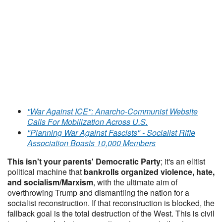
"War Against ICE": Anarcho-Communist Website
Calls For Mobilization Across U.S.
"Planning War Against Fascists" - Socialist Rifle
Association Boasts 10,000 Members
This isn't your parents' Democratic Party
; it's an elitist
political machine that
bankrolls organized violence, hate,
and socialism/Marxism
, with the ultimate aim of
overthrowing Trump and dismantling the nation for a
socialist reconstruction. If that reconstruction is blocked, the
fallback goal is the total destruction of the West. This is civil