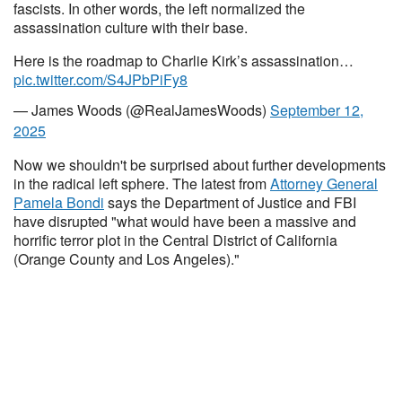
fascists. In other words, the left normalized the
assassination culture with their base.
Here is the roadmap to Charlie Kirk’s assassination…
pic.twitter.com/S4JPbPiFy8
— James Woods (@RealJamesWoods)
September 12,
2025
Now we shouldn't be surprised about further developments
in the radical left sphere. The latest from
Attorney General
Pamela Bondi
says the Department of Justice and FBI
have disrupted "what would have been a massive and
horrific terror plot in the Central District of California
(Orange County and Los Angeles)."