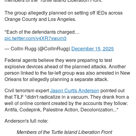
The group allegedly planned on setting off IEDs across
Orange County and Los Angeles.
"Each of the defendants charged…
pic.twitter.com/v4XR7xwum3
— Collin Rugg (@CollinRugg)
December 15, 2025
Federal agents believe they were preparing to test
explosive devices ahead of the planned attacks. Another
person linked to the far-left group was also arrested in New
Orleans for allegedly planning a separate attack.
Civil terrorism expert
Jason Curtis Anderson
pointed out
that TILF "didn't radicalize in a vacuum. They drank from a
well of online content created by the accounts they follow:
Antifa, Codepink, Palestine Action, Decolonization..."
Anderson's full note:
Members of the Turtle Island Liberation Front