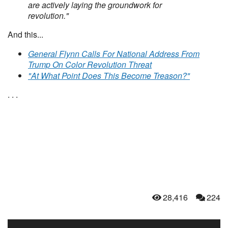
are actively laying the groundwork for
revolution."
And this...
General Flynn Calls For National Address From
Trump On Color Revolution Threat
"At What Point Does This Become Treason?"
. . .
28,416
224