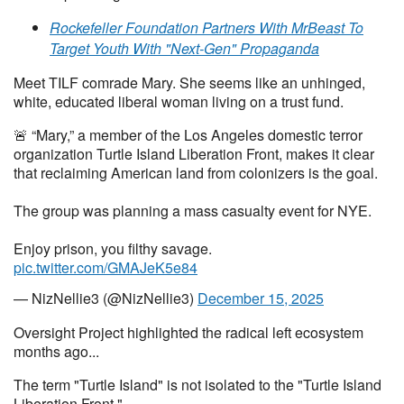
Rockefeller Foundation Partners With MrBeast To
Target Youth With "Next-Gen" Propaganda
Meet TILF comrade Mary. She seems like an unhinged,
white, educated liberal woman living on a trust fund.
🚨 “Mary,” a member of the Los Angeles domestic terror
organization Turtle Island Liberation Front, makes it clear
that reclaiming American land from colonizers is the goal.
The group was planning a mass casualty event for NYE.
Enjoy prison, you filthy savage.
pic.twitter.com/GMAJeK5e84
— NizNellie3 (@NizNellie3)
December 15, 2025
Oversight Project highlighted the radical left ecosystem
months ago...
The term "Turtle Island" is not isolated to the "Turtle Island
Liberation Front."