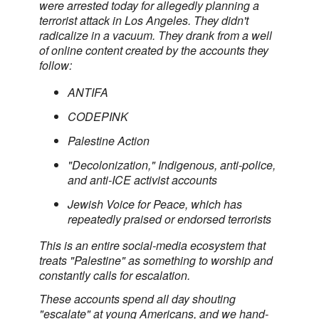
were arrested today for allegedly planning a
terrorist attack in Los Angeles. They didn't
radicalize in a vacuum. They drank from a well
of online content created by the accounts they
follow:
ANTIFA
CODEPINK
Palestine Action
"Decolonization," Indigenous, anti-police,
and anti-ICE activist accounts
Jewish Voice for Peace, which has
repeatedly praised or endorsed terrorists
This is an entire social-media ecosystem that
treats "Palestine" as something to worship and
constantly calls for escalation.
These accounts spend all day shouting
"escalate" at young Americans, and we hand-