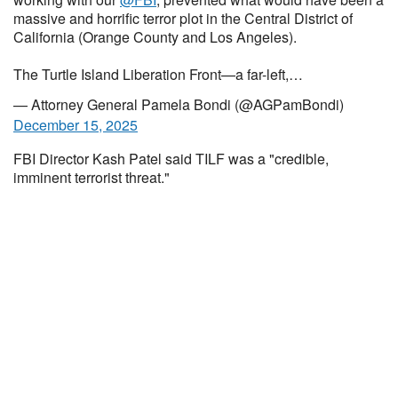
massive and horrific terror plot in the Central District of
California (Orange County and Los Angeles).
The Turtle Island Liberation Front—a far-left,…
— Attorney General Pamela Bondi (@AGPamBondi)
December 15, 2025
FBI Director Kash Patel said TILF was a "credible,
imminent terrorist threat."