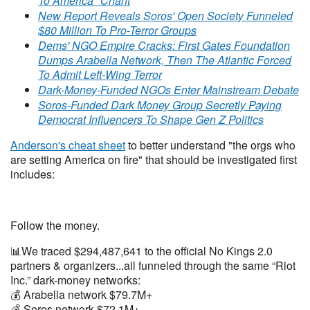
To America" Chant
New Report Reveals Soros' Open Society Funneled
$80 Million To Pro-Terror Groups
Dems' NGO Empire Cracks: First Gates Foundation
Dumps Arabella Network, Then The Atlantic Forced
To Admit Left-Wing Terror
Dark-Money-Funded NGOs Enter Mainstream Debate
Soros-Funded Dark Money Group Secretly Paying
Democrat Influencers To Shape Gen Z Politics
Anderson's cheat sheet
to better understand "the orgs who
are setting America on fire" that should be investigated first
includes:
Follow the money.
📊We traced $294,487,641 to the official No Kings 2.0
partners & organizers...all funneled through the same “Riot
Inc.” dark-money networks:
💰 Arabella network $79.7M+
💰 Soros network $72.1M+