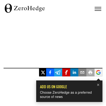
×
ADD US ON GOOGLE
Choose ZeroHedge as a preferred
source of news