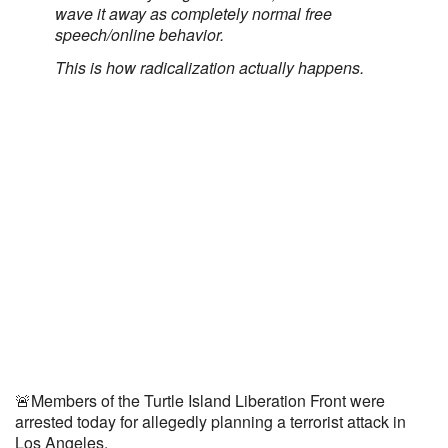
wave it away as completely normal free
speech/online behavior.
This is how radicalization actually happens.
🚨Members of the Turtle Island Liberation Front were
arrested today for allegedly planning a terrorist attack in
Los Angeles.