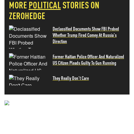
MORE
POLITICAL
STORIES ON
ZEROHEDGE
Declassified Documents Show FBI Probed
Whether Trump Fired Comey At Russia's
Direction
Former Haitian Police Officer And Naturalized
US Citizen Pleads Guilty To Gun Running
They Really Don't Care
NEVER MISS THE NEWS
THAT MATTERS MOST