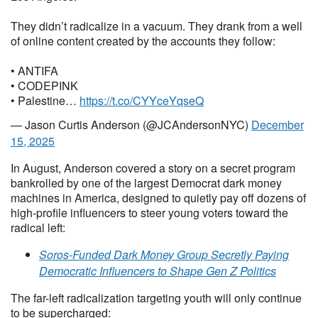
They didn’t radicalize in a vacuum. They drank from a well
of online content created by the accounts they follow:
• ANTIFA
• CODEPINK
• Palestine…
https://t.co/CYYceYqseQ
— Jason Curtis Anderson (@JCAndersonNYC)
December
15, 2025
In August, Anderson covered a story on a secret program
bankrolled by one of the largest Democrat dark money
machines in America, designed to quietly pay off dozens of
high-profile influencers to steer young voters toward the
radical left:
Soros-Funded Dark Money Group Secretly Paying
Democratic Influencers to Shape Gen Z Politics
The far-left radicalization targeting youth will only continue
to be supercharged: