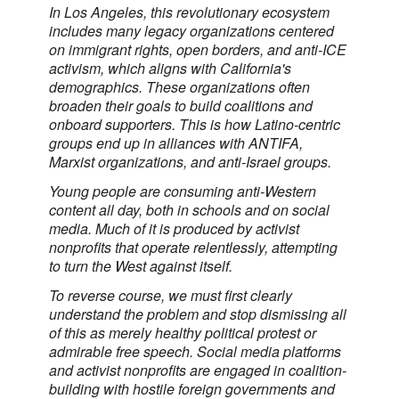
In Los Angeles, this revolutionary ecosystem
includes many legacy organizations centered
on immigrant rights, open borders, and anti-ICE
activism, which aligns with California's
demographics. These organizations often
broaden their goals to build coalitions and
onboard supporters. This is how Latino-centric
groups end up in alliances with ANTIFA,
Marxist organizations, and anti-Israel groups.
Young people are consuming anti-Western
content all day, both in schools and on social
media. Much of it is produced by activist
nonprofits that operate relentlessly, attempting
to turn the West against itself.
To reverse course, we must first clearly
understand the problem and stop dismissing all
of this as merely healthy political protest or
admirable free speech. Social media platforms
and activist nonprofits are engaged in coalition-
building with hostile foreign governments and