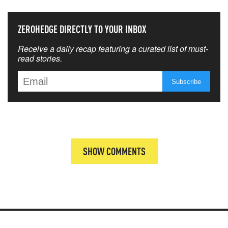
ZEROHEDGE DIRECTLY TO YOUR INBOX
Receive a daily recap featuring a curated list of must-
read stories.
SHOW COMMENTS