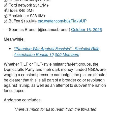
💰 Ford network $51.7M+
💰Tides $45.5M+
💰 Rockefeller $28.6M+
💰 Buffett $16.6M+
pic.twitter.com/b6zFla79UP
— Seamus Bruner (@seamusbruner)
October 16, 2025
Meanwhile...
"Planning War Against Fascists" - Socialist Rifle
Association Boasts 10,000 Members
Whether TILF or TILF-style militant far-left groups, the
Democratic Party and their dark-money-funded NGOs are
waging a constant pressure campaign; the picture should
be clearer that this is all part of a broader color revolution
against Trump, as well as an attempt to subvert the nation
for collapse.
Anderson concludes:
There is much for us to learn from the thwarted