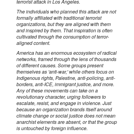
terrorist attack in Los Angeles.
The individuals who planned this attack are not
formally affiliated with traditional terrorist
organizations, but they are aligned with them
and inspired by them. That inspiration is often
cultivated through the consumption of terror-
aligned content.
America has an enormous ecosystem of radical
networks, framed through the lens of thousands
of different causes. Some groups present
themselves as 'anti-war,' while others focus on
Indigenous rights, Palestine, anti-policing, anti-
borders, anti-ICE, immigrant justice, and more.
Any of these movements can take on a
revolutionary character, urging followers to
escalate, resist, and engage in violence. Just
because an organization brands itself around
climate change or social justice does not mean
anarchist elements are absent, or that the group
is untouched by foreign influence.