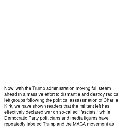
Now, with the Trump administration moving full steam
ahead in a massive effort to dismantle and destroy radical
left groups following the political assassination of Charlie
Kirk, we have shown readers that the militant left has
effectively declared war on so-called "fascists," while
Democratic Party politicians and media figures have
repeatedly labeled Trump and the MAGA movement as