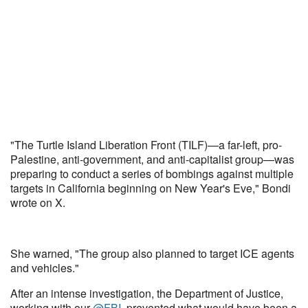
"The Turtle Island Liberation Front (TILF)—a far-left, pro-
Palestine, anti-government, and anti-capitalist group—was
preparing to conduct a series of bombings against multiple
targets in California beginning on New Year's Eve," Bondi
wrote on X.
She warned, "The group also planned to target ICE agents
and vehicles."
After an intense investigation, the Department of Justice,
working with our
@FBI
, prevented what would have been a