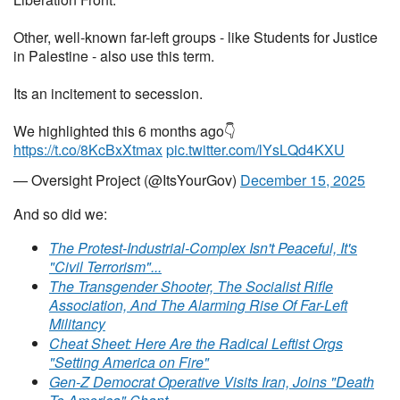
Other, well-known far-left groups - like Students for Justice
in Palestine - also use this term.
Its an incitement to secession.
We highlighted this 6 months ago👇
https://t.co/8KcBxXtmax
pic.twitter.com/lYsLQd4KXU
— Oversight Project (@ItsYourGov)
December 15, 2025
And so did we:
The Protest-Industrial-Complex Isn't Peaceful, It's
"Civil Terrorism"...
The Transgender Shooter, The Socialist Rifle
Association, And The Alarming Rise Of Far-Left
Militancy
Cheat Sheet: Here Are the Radical Leftist Orgs
"Setting America on Fire"
Gen-Z Democrat Operative Visits Iran, Joins "Death