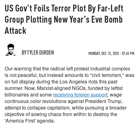
US Gov't Foils Terror Plot By Far-Left
Group Plotting New Year's Eve Bomb
Attack
BY TYLER DURDEN
MONDAY, DEC 15, 2025 - 07:45 PM
Our warning that the radical left protest industrial complex
is not peaceful, but instead amounts to "civil terrorism," was
on full display during the Los Angeles riots this past
summer. Now, Marxist-aligned NGOs, funded by leftist
billionaires and some
receiving foreign support
, wage
continuous color revolutions against President Trump,
attempt to collapse capitalism, while pursuing a broader
objective of sowing chaos from within to destroy the
'America First' agenda.