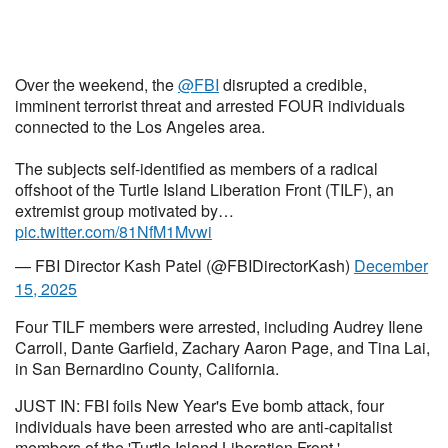
Over the weekend, the
@FBI
disrupted a credible,
imminent terrorist threat and arrested FOUR individuals
connected to the Los Angeles area.
The subjects self-identified as members of a radical
offshoot of the Turtle Island Liberation Front (TILF), an
extremist group motivated by…
pic.twitter.com/81NfM1Mvwi
— FBI Director Kash Patel (@FBIDirectorKash)
December
15, 2025
Four TILF members were arrested, including Audrey Ilene
Carroll, Dante Garfield, Zachary Aaron Page, and Tina Lai,
in San Bernardino County, California.
JUST IN: FBI foils New Year's Eve bomb attack, four
individuals have been arrested who are anti-capitalist
members of the 'Turtle Island Liberation Front.'