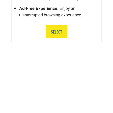
Ad-Free Experience:
Enjoy an
uninterrupted browsing experience.
SELECT