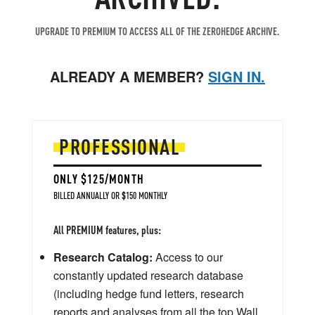
UPGRADE TO PREMIUM TO ACCESS ALL OF THE ZEROHEDGE ARCHIVE.
ALREADY A MEMBER?
SIGN IN.
PROFESSIONAL
ONLY $125/MONTH
BILLED ANNUALLY OR $150 MONTHLY
All PREMIUM features, plus:
Research Catalog:
Access to our
constantly updated research database
(including hedge fund letters, research
reports and analyses from all the top Wall