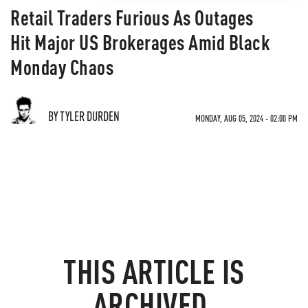
Retail Traders Furious As Outages
Hit Major US Brokerages Amid Black
Monday Chaos
BY TYLER DURDEN
MONDAY, AUG 05, 2024 - 02:00 PM
THIS ARTICLE IS
ARCHIVED.