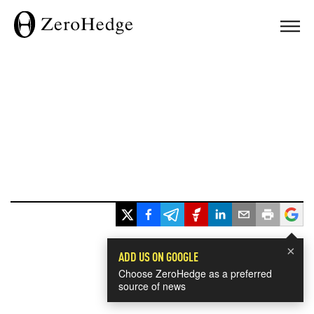
×
ADD US ON GOOGLE
Choose ZeroHedge as a preferred
source of news