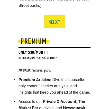
Street banks)
SELECT
PREMIUM
ONLY $30/MONTH
BILLED ANNUALLY OR $35 MONTHLY
All BASIC features, plus:
Premium Articles:
Dive into subscriber-
only content, market analysis, and
insights that keep you ahead of the game.
Access to our
Private X Account
,
The
Market Ear
analysis, and
Newsquawk