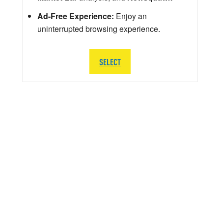
Ad-Free Experience:
Enjoy an
uninterrupted browsing experience.
SELECT