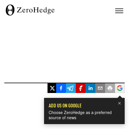
×
ADD US ON GOOGLE
Choose ZeroHedge as a preferred
source of news