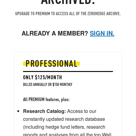
UPGRADE TO PREMIUM TO ACCESS ALL OF THE ZEROHEDGE ARCHIVE.
ALREADY A MEMBER?
SIGN IN.
PROFESSIONAL
ONLY $125/MONTH
BILLED ANNUALLY OR $150 MONTHLY
All PREMIUM features, plus:
Research Catalog:
Access to our
constantly updated research database
(including hedge fund letters, research
reports and analyses from all the top Wall