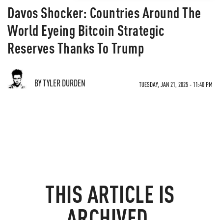
Davos Shocker: Countries Around The
World Eyeing Bitcoin Strategic
Reserves Thanks To Trump
BY TYLER DURDEN
TUESDAY, JAN 21, 2025 - 11:40 PM
THIS ARTICLE IS
ARCHIVED.