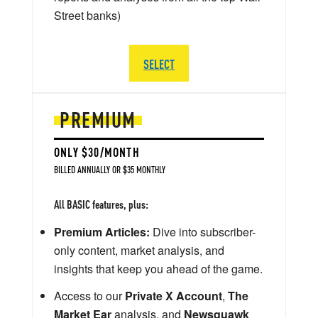
Street banks)
SELECT
PREMIUM
ONLY $30/MONTH
BILLED ANNUALLY OR $35 MONTHLY
All BASIC features, plus:
Premium Articles:
Dive into subscriber-
only content, market analysis, and
insights that keep you ahead of the game.
Access to our
Private X Account
,
The
Market Ear
analysis, and
Newsquawk