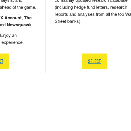
 ahead of the game.
(including hedge fund letters, research
reports and analyses from all the top Wa
 X Account
,
The
Street banks)
and
Newsquawk
Enjoy an
g experience.
CT
SELECT