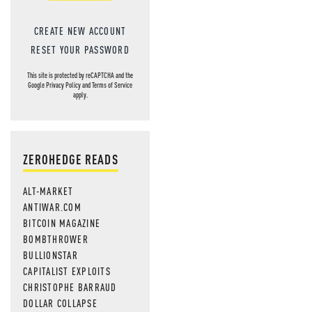
CREATE NEW ACCOUNT
RESET YOUR PASSWORD
This site is protected by reCAPTCHA and the
Google
Privacy Policy
and
Terms of Service
apply.
ZEROHEDGE READS
ALT-MARKET
ANTIWAR.COM
BITCOIN MAGAZINE
BOMBTHROWER
BULLIONSTAR
CAPITALIST EXPLOITS
CHRISTOPHE BARRAUD
DOLLAR COLLAPSE