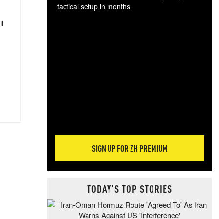
tactical setup in months.
ll
The
blo
posi
sug
more
SIGN UP FOR ZH PREMIUM
TODAY'S TOP STORIES