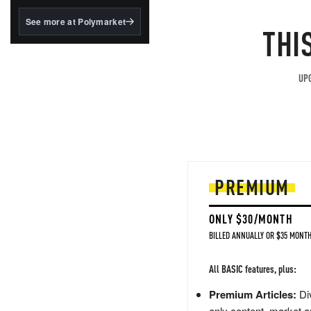
structured to qualify under
the GENIUS Act.
See more at Polymarket
THI
BlackRock's existing
tokenized...
UPG
PREMIUM
ONLY $30/MONTH
BILLED ANNUALLY OR $35 MONTH
All BASIC features, plus:
Premium Articles:
Div
only content, market a