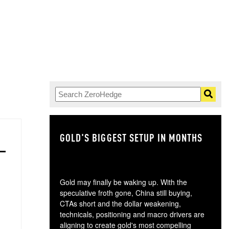
GOLD'S BIGGEST SETUP IN MONTHS
TH
Gold may finally be waking up. With the
speculative froth gone, China still buying,
CTAs short and the dollar weakening,
technicals, positioning and macro drivers are
aligning to create gold's most compelling