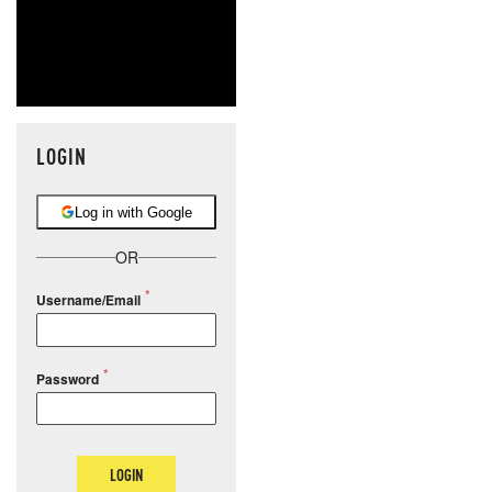
LOGIN
Log in with Google
OR
Username/Email
Password
LOGIN