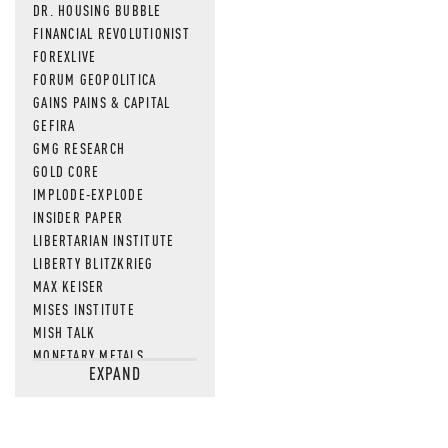
DR. HOUSING BUBBLE
FINANCIAL REVOLUTIONIST
FOREXLIVE
FORUM GEOPOLITICA
GAINS PAINS & CAPITAL
GEFIRA
GMG RESEARCH
GOLD CORE
IMPLODE-EXPLODE
INSIDER PAPER
LIBERTARIAN INSTITUTE
LIBERTY BLITZKRIEG
MAX KEISER
MISES INSTITUTE
MISH TALK
MONETARY METALS
EXPAND
NEWSQUAWK
OF TWO MINDS
OIL PRICE
OPEN THE BOOKS