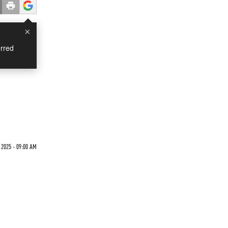
×
rred
 2025 - 09:00 AM