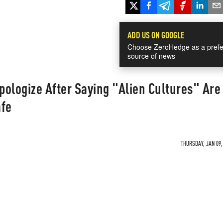
ADD US ON GOOGLE
Choose ZeroHedge as a prefe
source of news
ologize After Saying "Alien Cultures" Are
afe
THURSDAY, JAN 09,