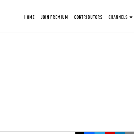
HOME
JOIN PREMIUM
CONTRIBUTORS
CHANNELS