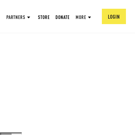
LOGIN
PARTNERS
STORE
DONATE
MORE