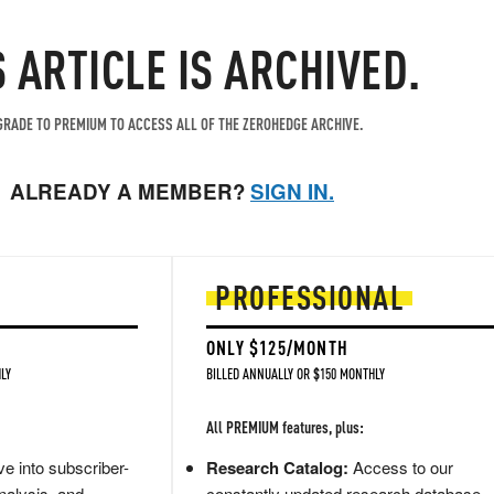
S ARTICLE IS ARCHIVED.
RADE TO PREMIUM TO ACCESS ALL OF THE ZEROHEDGE ARCHIVE.
ALREADY A MEMBER?
SIGN IN.
PROFESSIONAL
ONLY $125/MONTH
LY
BILLED ANNUALLY OR $150 MONTHLY
All PREMIUM features, plus:
e into subscriber-
Research Catalog:
Access to our
nalysis, and
constantly updated research database