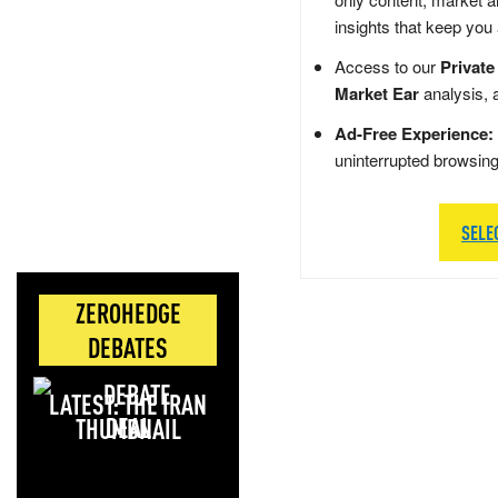
insights that keep you
Access to our
Private
Market Ear
analysis, 
Ad-Free Experience:
uninterrupted browsin
SELE
ZEROHEDGE
DEBATES
LATEST: THE IRAN
DEAL