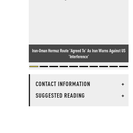
Iran-Oman Hormuz Route 'Agreed To' As Iran Warns Against US
'Interference'
CONTACT INFORMATION
+
SUGGESTED READING
+