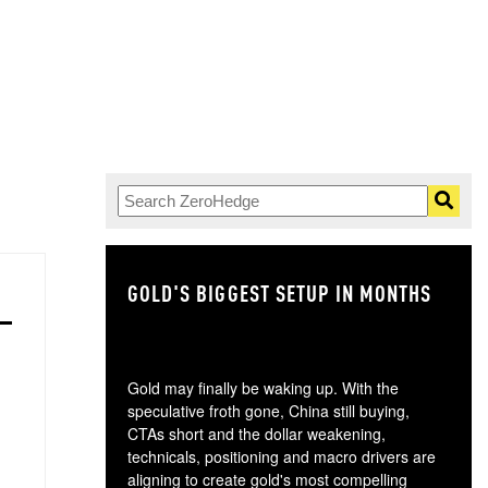
GOLD'S BIGGEST SETUP IN MONTHS
TH
Gold may finally be waking up. With the
speculative froth gone, China still buying,
CTAs short and the dollar weakening,
technicals, positioning and macro drivers are
aligning to create gold's most compelling