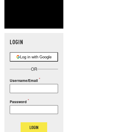
LOGIN
Log in with Google
OR
Username/Email
Password
LOGIN