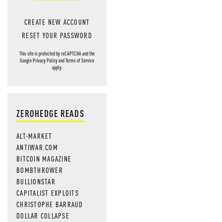
CREATE NEW ACCOUNT
RESET YOUR PASSWORD
This site is protected by reCAPTCHA and the
Google
Privacy Policy
and
Terms of Service
apply.
ZEROHEDGE READS
ALT-MARKET
ANTIWAR.COM
BITCOIN MAGAZINE
BOMBTHROWER
BULLIONSTAR
CAPITALIST EXPLOITS
CHRISTOPHE BARRAUD
DOLLAR COLLAPSE