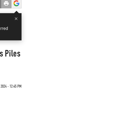
×
rred
s Piles
2024 - 12:45 PM