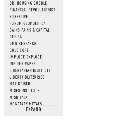
DR. HOUSING BUBBLE
FINANCIAL REVOLUTIONIST
FOREXLIVE
FORUM GEOPOLITICA
GAINS PAINS & CAPITAL
GEFIRA
GMG RESEARCH
GOLD CORE
IMPLODE-EXPLODE
INSIDER PAPER
LIBERTARIAN INSTITUTE
LIBERTY BLITZKRIEG
MAX KEISER
MISES INSTITUTE
MISH TALK
MONETARY METALS
EXPAND
NEWSQUAWK
OF TWO MINDS
OIL PRICE
OPEN THE BOOKS