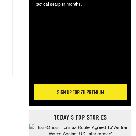
tactical setup in months.
ll
The
blo
posi
sug
more
SIGN UP FOR ZH PREMIUM
TODAY'S TOP STORIES