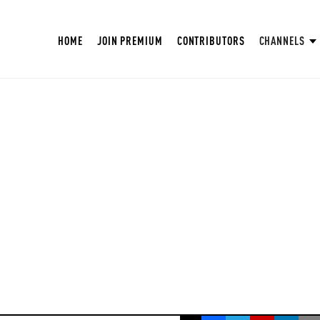
HOME
JOIN PREMIUM
CONTRIBUTORS
CHANNELS