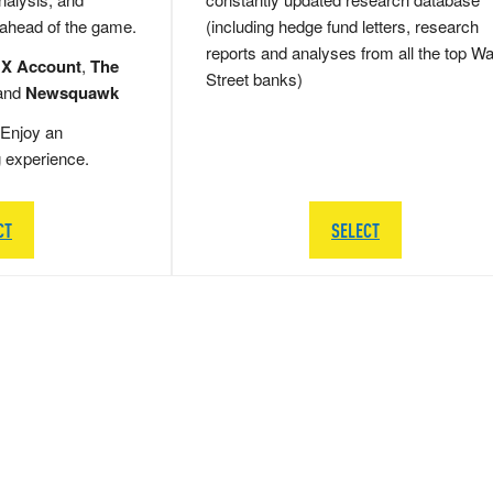
 ahead of the game.
(including hedge fund letters, research
reports and analyses from all the top Wa
 X Account
,
The
Street banks)
and
Newsquawk
Enjoy an
g experience.
CT
SELECT