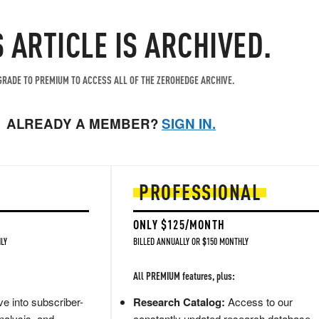
S ARTICLE IS ARCHIVED.
RADE TO PREMIUM TO ACCESS ALL OF THE ZEROHEDGE ARCHIVE.
ALREADY A MEMBER?
SIGN IN.
PROFESSIONAL
ONLY $125/MONTH
LY
BILLED ANNUALLY OR $150 MONTHLY
All PREMIUM features, plus:
e into subscriber-
Research Catalog:
Access to our
nalysis, and
constantly updated research database