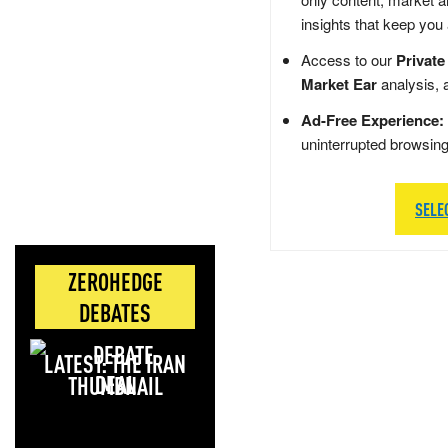
insights that keep you
Access to our
Private
Market Ear
analysis, 
Ad-Free Experience:
uninterrupted browsin
SELE
ZEROHEDGE
DEBATES
LATEST: THE IRAN
DEAL