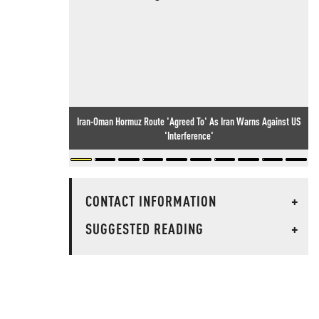
Iran-Oman Hormuz Route 'Agreed To' As Iran Warns Against US
'Interference'
CONTACT INFORMATION
+
SUGGESTED READING
+