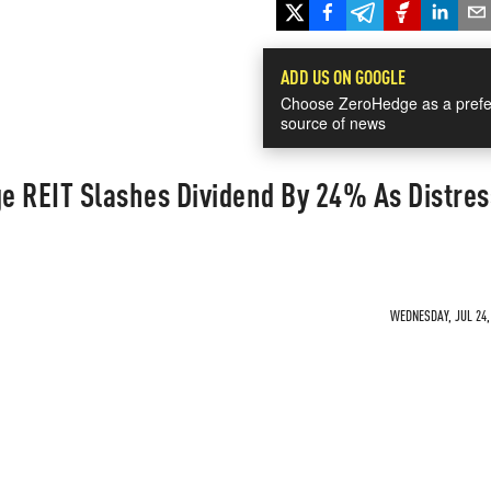
ADD US ON GOOGLE
Choose ZeroHedge as a prefe
source of news
e REIT Slashes Dividend By 24% As Distres
WEDNESDAY, JUL 24, 