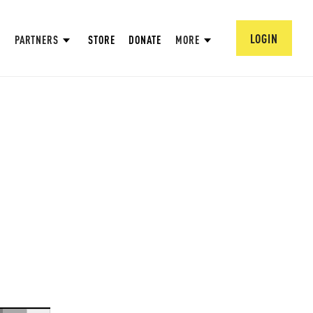
LOGIN
PARTNERS
STORE
DONATE
MORE