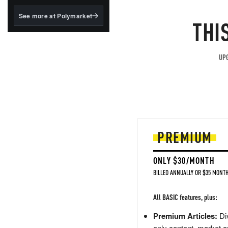
structured to qualify under
the GENIUS Act.
See more at Polymarket
THI
BlackRock's existing
tokenized...
UPG
PREMIUM
ONLY $30/MONTH
BILLED ANNUALLY OR $35 MONTH
All BASIC features, plus:
Premium Articles:
Div
only content, market a