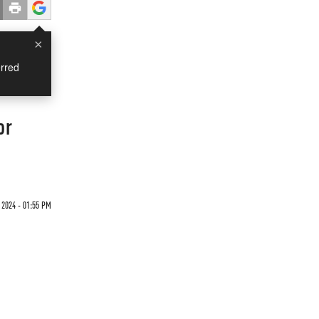
×
rred
or
 2024 - 01:55 PM