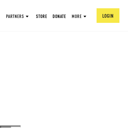
LOGIN
PARTNERS
STORE
DONATE
MORE