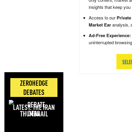
insights that keep you
Access to our
Private
Market Ear
analysis, 
Ad-Free Experience:
uninterrupted browsin
SELE
ZEROHEDGE
DEBATES
LATEST: THE IRAN
DEAL