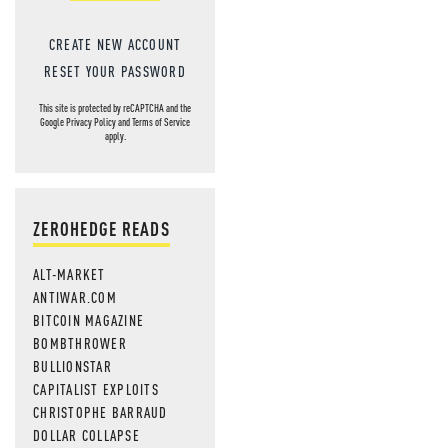
CREATE NEW ACCOUNT
RESET YOUR PASSWORD
This site is protected by reCAPTCHA and the
Google
Privacy Policy
and
Terms of Service
apply.
ZEROHEDGE READS
ALT-MARKET
ANTIWAR.COM
BITCOIN MAGAZINE
BOMBTHROWER
BULLIONSTAR
CAPITALIST EXPLOITS
CHRISTOPHE BARRAUD
DOLLAR COLLAPSE