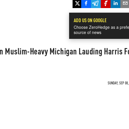
ADD US ON GOOGLE
Choose ZeroHedge as a prefe
source of news
n Muslim-Heavy Michigan Lauding Harris F
SUNDAY, SEP 08,