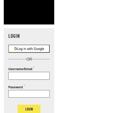
LOGIN
Log in with Google
OR
Username/Email
Password
LOGIN