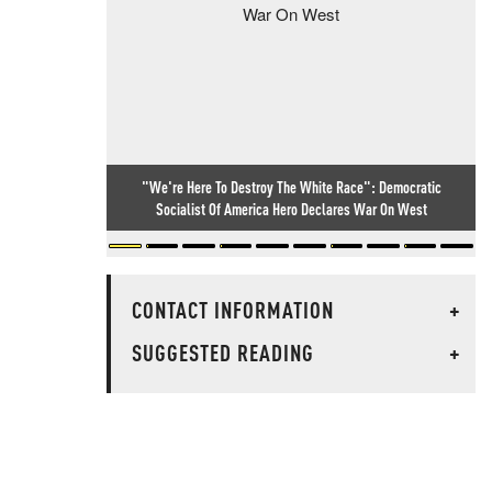
"We're Here To Destroy The White Race": Democratic
Socialist Of America Hero Declares War On West
CONTACT INFORMATION
+
SUGGESTED READING
+