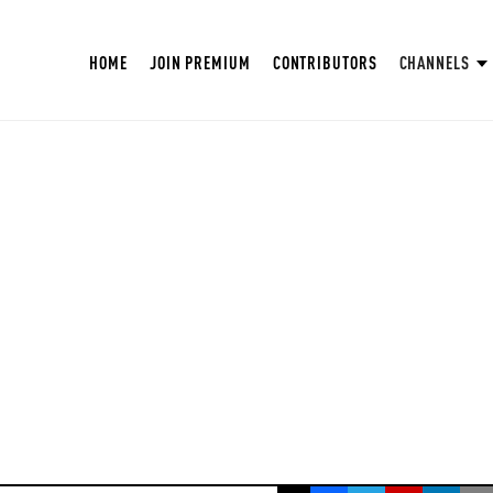
HOME
JOIN PREMIUM
CONTRIBUTORS
CHANNELS