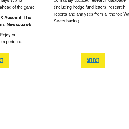
 ahead of the game.
(including hedge fund letters, research
reports and analyses from all the top Wa
 X Account
,
The
Street banks)
and
Newsquawk
Enjoy an
g experience.
CT
SELECT