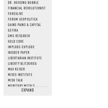
DR. HOUSING BUBBLE
FINANCIAL REVOLUTIONIST
FOREXLIVE
FORUM GEOPOLITICA
GAINS PAINS & CAPITAL
GEFIRA
GMG RESEARCH
GOLD CORE
IMPLODE-EXPLODE
INSIDER PAPER
LIBERTARIAN INSTITUTE
LIBERTY BLITZKRIEG
MAX KEISER
MISES INSTITUTE
MISH TALK
MONETARY METALS
EXPAND
NEWSQUAWK
OF TWO MINDS
OIL PRICE
OPEN THE BOOKS