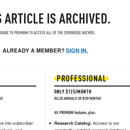
S ARTICLE IS ARCHIVED.
RADE TO PREMIUM TO ACCESS ALL OF THE ZEROHEDGE ARCHIVE.
ALREADY A MEMBER?
SIGN IN.
PROFESSIONAL
ONLY $125/MONTH
LY
BILLED ANNUALLY OR $150 MONTHLY
All PREMIUM features, plus:
e into subscriber-
Research Catalog:
Access to our
nalysis, and
constantly updated research database