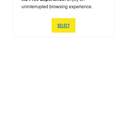
uninterrupted browsing experience.
SELECT