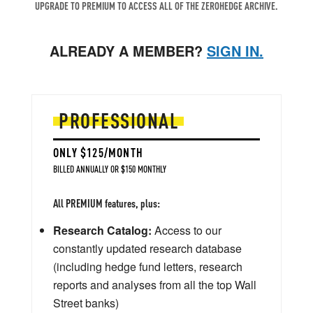
UPGRADE TO PREMIUM TO ACCESS ALL OF THE ZEROHEDGE ARCHIVE.
ALREADY A MEMBER?
SIGN IN.
PROFESSIONAL
ONLY $125/MONTH
BILLED ANNUALLY OR $150 MONTHLY
All PREMIUM features, plus:
Research Catalog:
Access to our
constantly updated research database
(including hedge fund letters, research
reports and analyses from all the top Wall
Street banks)