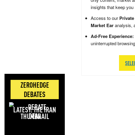
insights that keep you
Access to our
Private
Market Ear
analysis, 
Ad-Free Experience:
uninterrupted browsin
SELE
ZEROHEDGE
DEBATES
LATEST: THE IRAN
DEAL