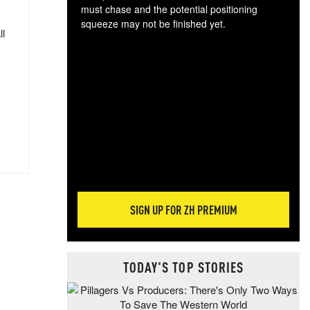
must chase and the potential positioning
squeeze may not be finished yet.
ll
The
exc
dam
wea
incr
hap
SIGN UP FOR ZH PREMIUM
TODAY'S TOP STORIES