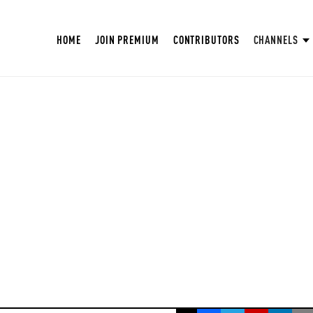
HOME
JOIN PREMIUM
CONTRIBUTORS
CHANNELS