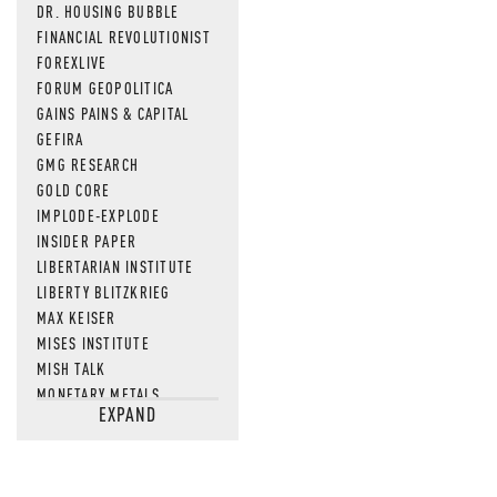
DR. HOUSING BUBBLE
FINANCIAL REVOLUTIONIST
FOREXLIVE
FORUM GEOPOLITICA
GAINS PAINS & CAPITAL
GEFIRA
GMG RESEARCH
GOLD CORE
IMPLODE-EXPLODE
INSIDER PAPER
LIBERTARIAN INSTITUTE
LIBERTY BLITZKRIEG
MAX KEISER
MISES INSTITUTE
MISH TALK
MONETARY METALS
EXPAND
NEWSQUAWK
OF TWO MINDS
OIL PRICE
OPEN THE BOOKS