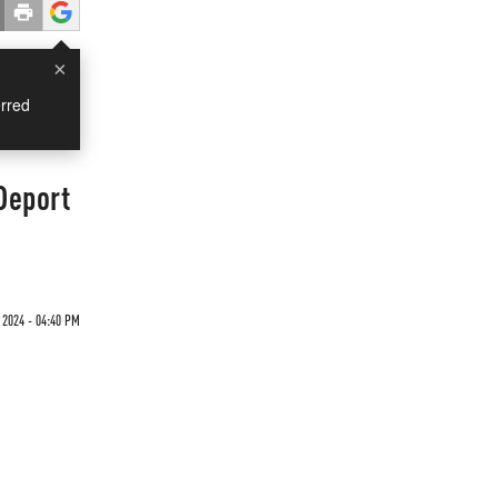
×
rred
Deport
 2024 - 04:40 PM