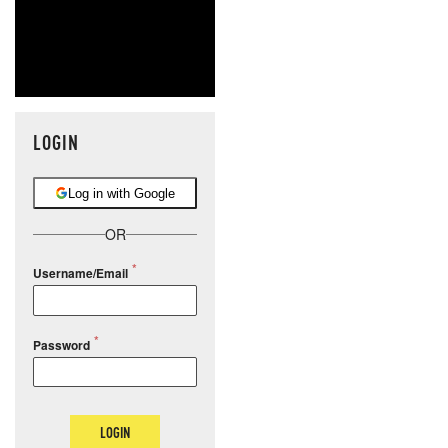
LOGIN
Log in with Google
OR
Username/Email
Password
LOGIN