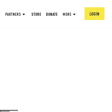
LOGIN
PARTNERS
STORE
DONATE
MORE