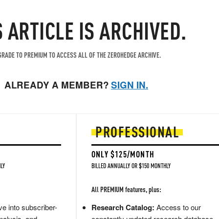
S ARTICLE IS ARCHIVED.
RADE TO PREMIUM TO ACCESS ALL OF THE ZEROHEDGE ARCHIVE.
ALREADY A MEMBER?
SIGN IN.
PROFESSIONAL
ONLY $125/MONTH
LY
BILLED ANNUALLY OR $150 MONTHLY
All PREMIUM features, plus:
e into subscriber-
Research Catalog:
Access to our
nalysis, and
constantly updated research database