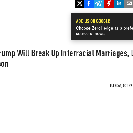
ADD US ON GOOGLE
Choose ZeroHedge as a prefe
source of news
ump Will Break Up Interracial Marriages, 
son
TUESDAY, OCT 29,