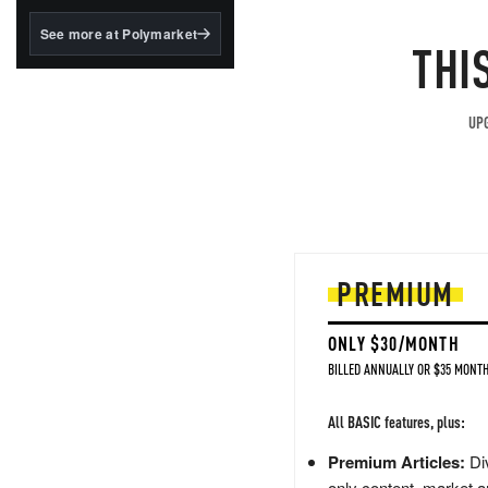
structured to qualify under
the GENIUS Act.
See more at Polymarket
THI
BlackRock's existing
tokenized...
UPG
PREMIUM
ONLY $30/MONTH
BILLED ANNUALLY OR $35 MONTH
All BASIC features, plus:
Premium Articles:
Div
only content, market a