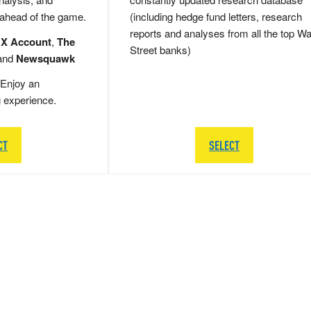
 ahead of the game.
(including hedge fund letters, research
reports and analyses from all the top Wa
 X Account
,
The
Street banks)
and
Newsquawk
Enjoy an
g experience.
CT
SELECT