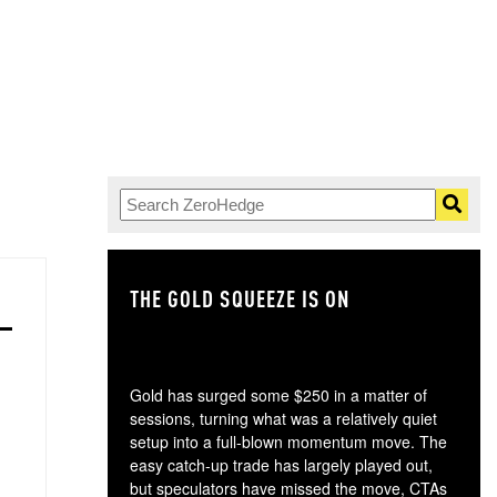
THE GOLD SQUEEZE IS ON
TH
Gold has surged some $250 in a matter of
sessions, turning what was a relatively quiet
setup into a full-blown momentum move. The
easy catch-up trade has largely played out,
but speculators have missed the move, CTAs