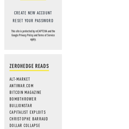
CREATE NEW ACCOUNT
RESET YOUR PASSWORD
This site is protected by reCAPTCHA and the
Google
Privacy Policy
and
Terms of Service
apply.
ZEROHEDGE READS
ALT-MARKET
ANTIWAR.COM
BITCOIN MAGAZINE
BOMBTHROWER
BULLIONSTAR
CAPITALIST EXPLOITS
CHRISTOPHE BARRAUD
DOLLAR COLLAPSE