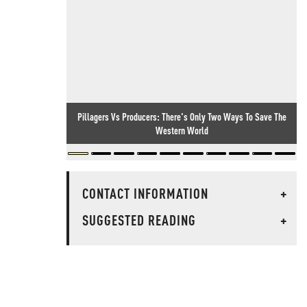
Pillagers Vs Producers: There's Only Two Ways To Save The
Western World
CONTACT INFORMATION
+
SUGGESTED READING
+