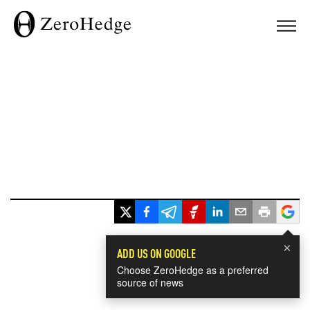
×
ADD US ON GOOGLE
Choose ZeroHedge as a preferred
source of news