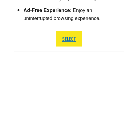
Ad-Free Experience:
Enjoy an
uninterrupted browsing experience.
SELECT