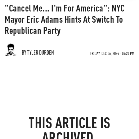
"Cancel Me... I'm For America": NYC
Mayor Eric Adams Hints At Switch To
Republican Party
BY TYLER DURDEN
FRIDAY, DEC 06, 2024 - 06:20 PM
THIS ARTICLE IS
ARCHIVED.