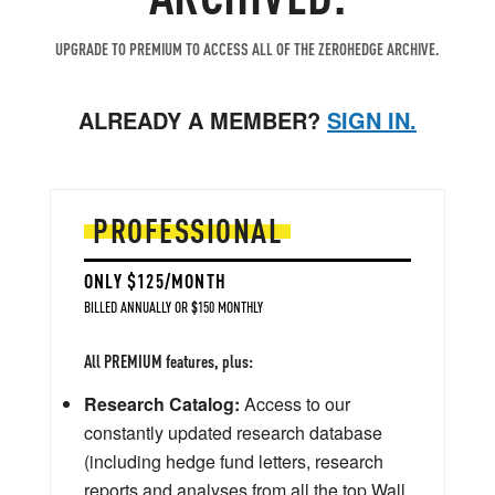
UPGRADE TO PREMIUM TO ACCESS ALL OF THE ZEROHEDGE ARCHIVE.
ALREADY A MEMBER?
SIGN IN.
PROFESSIONAL
ONLY $125/MONTH
BILLED ANNUALLY OR $150 MONTHLY
All PREMIUM features, plus:
Research Catalog:
Access to our
constantly updated research database
(including hedge fund letters, research
reports and analyses from all the top Wall