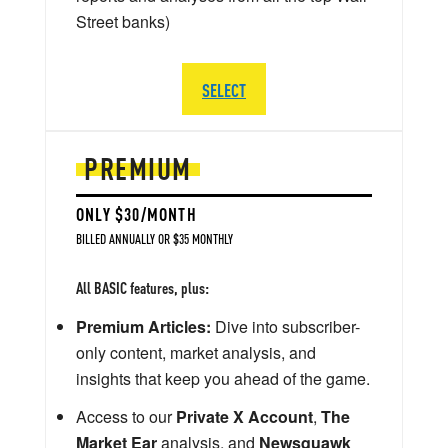
Street banks)
SELECT
PREMIUM
ONLY $30/MONTH
BILLED ANNUALLY OR $35 MONTHLY
All BASIC features, plus:
Premium Articles:
Dive into subscriber-
only content, market analysis, and
insights that keep you ahead of the game.
Access to our
Private X Account
,
The
Market Ear
analysis, and
Newsquawk