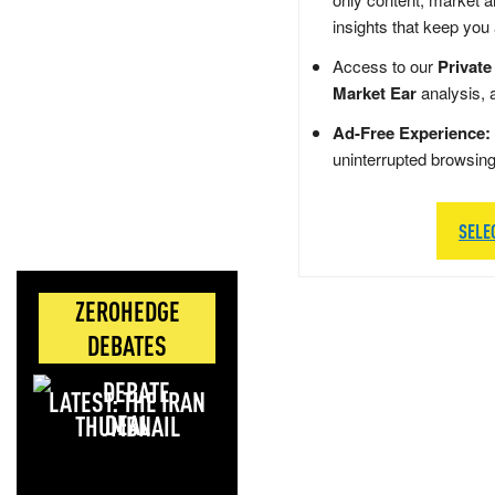
insights that keep you
Access to our
Private
Market Ear
analysis, 
Ad-Free Experience:
uninterrupted browsin
SELE
ZEROHEDGE
DEBATES
LATEST: THE IRAN
DEAL