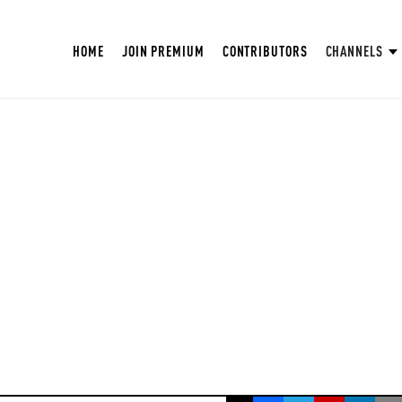
HOME
JOIN PREMIUM
CONTRIBUTORS
CHANNELS