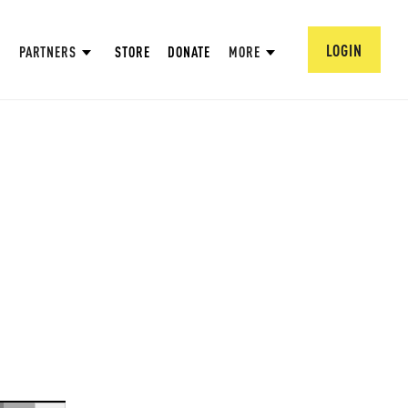
LOGIN
PARTNERS
STORE
DONATE
MORE