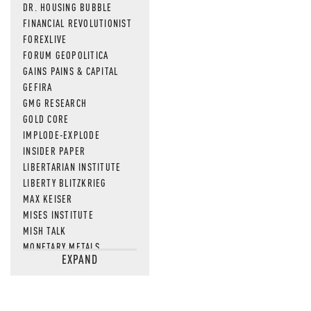
DR. HOUSING BUBBLE
FINANCIAL REVOLUTIONIST
FOREXLIVE
FORUM GEOPOLITICA
GAINS PAINS & CAPITAL
GEFIRA
GMG RESEARCH
GOLD CORE
IMPLODE-EXPLODE
INSIDER PAPER
LIBERTARIAN INSTITUTE
LIBERTY BLITZKRIEG
MAX KEISER
MISES INSTITUTE
MISH TALK
MONETARY METALS
EXPAND
NEWSQUAWK
OF TWO MINDS
OIL PRICE
OPEN THE BOOKS