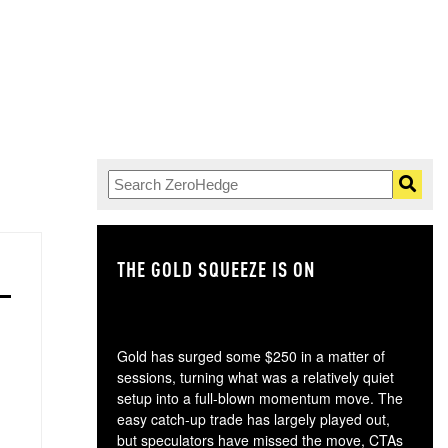
THE GOLD SQUEEZE IS ON
TH
Gold has surged some $250 in a matter of
sessions, turning what was a relatively quiet
setup into a full-blown momentum move. The
easy catch-up trade has largely played out,
but speculators have missed the move, CTAs