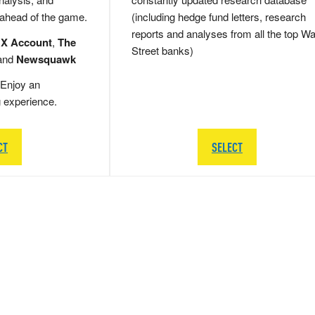
 ahead of the game.
(including hedge fund letters, research
reports and analyses from all the top Wa
 X Account
,
The
Street banks)
and
Newsquawk
Enjoy an
g experience.
CT
SELECT