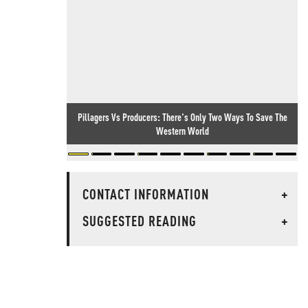
Pillagers Vs Producers: There's Only Two Ways To Save The
Western World
CONTACT INFORMATION
+
SUGGESTED READING
+