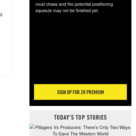
must chase and the potential positioning
squeeze may not be finished yet.
ll
The
exc
dam
wea
incr
hap
SIGN UP FOR ZH PREMIUM
TODAY'S TOP STORIES