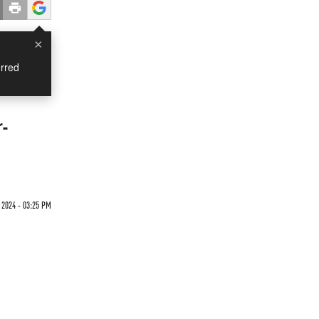
×
rred
r-
2024 - 03:25 PM