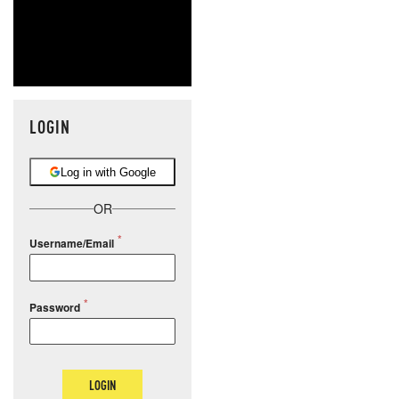
LOGIN
Log in with Google
OR
Username/Email
Password
LOGIN