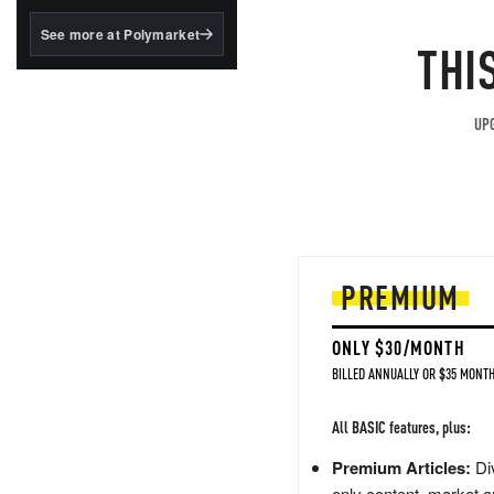
structured to qualify under
the GENIUS Act.
See more at Polymarket
THI
BlackRock's existing
tokenized...
UPG
PREMIUM
ONLY $30/MONTH
BILLED ANNUALLY OR $35 MONTH
All BASIC features, plus:
Premium Articles:
Div
only content, market a