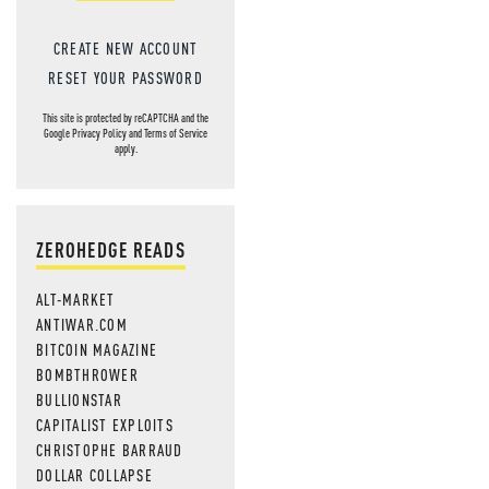
CREATE NEW ACCOUNT
RESET YOUR PASSWORD
This site is protected by reCAPTCHA and the
Google
Privacy Policy
and
Terms of Service
apply.
ZEROHEDGE READS
ALT-MARKET
ANTIWAR.COM
BITCOIN MAGAZINE
BOMBTHROWER
BULLIONSTAR
CAPITALIST EXPLOITS
CHRISTOPHE BARRAUD
DOLLAR COLLAPSE