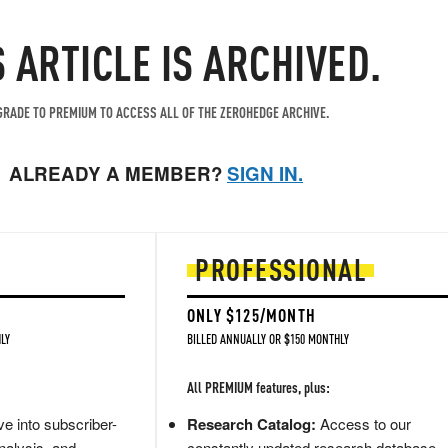
S ARTICLE IS ARCHIVED.
RADE TO PREMIUM TO ACCESS ALL OF THE ZEROHEDGE ARCHIVE.
ALREADY A MEMBER?
SIGN IN.
PROFESSIONAL
ONLY $125/MONTH
LY
BILLED ANNUALLY OR $150 MONTHLY
All PREMIUM features, plus:
e into subscriber-
Research Catalog:
Access to our
nalysis, and
constantly updated research database