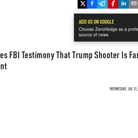
ADD US ON GOOGLE
Choose ZeroHedge as a prefe
source of news
es FBI Testimony That Trump Shooter Is Fa
ant
WEDNESDAY, JUL 31, 