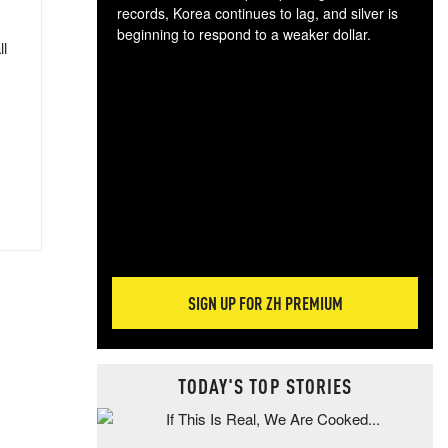
records, Korea continues to lag, and silver is
beginning to respond to a weaker dollar.
ll
Gol
spec
CTA
tec
ali
tact
SIGN UP FOR ZH PREMIUM
TODAY'S TOP STORIES