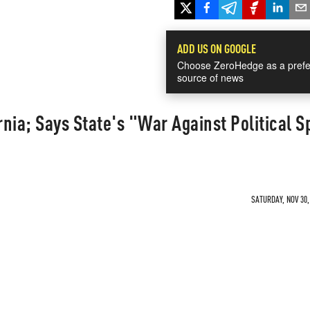
ADD US ON GOOGLE
Choose ZeroHedge as a prefe
source of news
nia; Says State's "War Against Political 
SATURDAY, NOV 30,