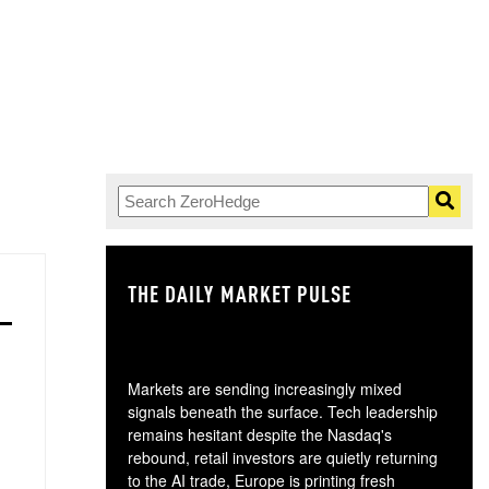
THE DAILY MARKET PULSE
GO
Markets are sending increasingly mixed
signals beneath the surface. Tech leadership
remains hesitant despite the Nasdaq's
rebound, retail investors are quietly returning
to the AI trade, Europe is printing fresh