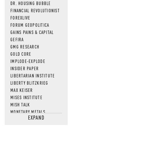
DR. HOUSING BUBBLE
FINANCIAL REVOLUTIONIST
FOREXLIVE
FORUM GEOPOLITICA
GAINS PAINS & CAPITAL
GEFIRA
GMG RESEARCH
GOLD CORE
IMPLODE-EXPLODE
INSIDER PAPER
LIBERTARIAN INSTITUTE
LIBERTY BLITZKRIEG
MAX KEISER
MISES INSTITUTE
MISH TALK
MONETARY METALS
EXPAND
NEWSQUAWK
OF TWO MINDS
OIL PRICE
OPEN THE BOOKS