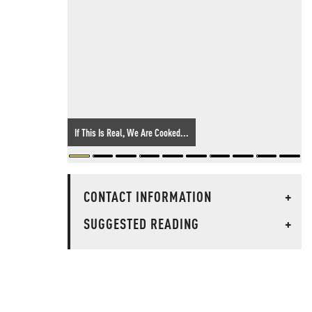
If This Is Real, We Are Cooked...
CONTACT INFORMATION
+
SUGGESTED READING
+