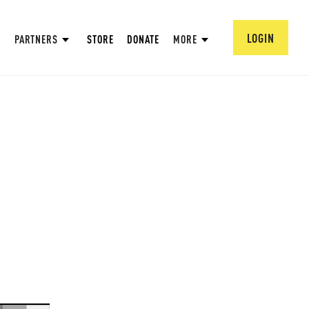
LOGIN
PARTNERS
STORE
DONATE
MORE