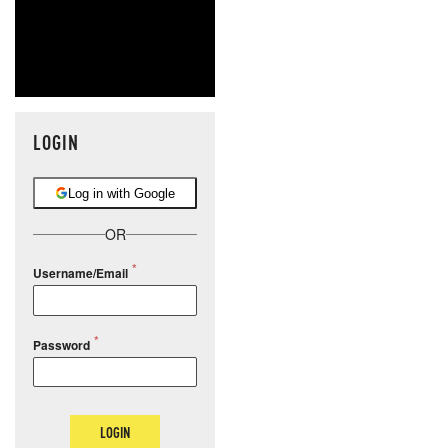
LOGIN
Log in with Google
OR
Username/Email
Password
LOGIN