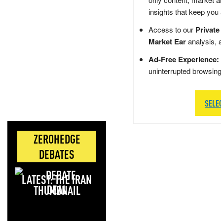
insights that keep you
Access to our
Private
Market Ear
analysis, 
Ad-Free Experience:
uninterrupted browsin
SELE
ZEROHEDGE
DEBATES
LATEST: THE IRAN
DEAL