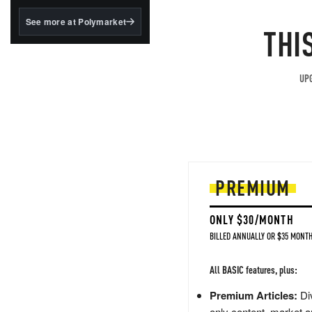
structured to qualify under
the GENIUS Act.
See more at Polymarket
THI
BlackRock's existing
tokenized...
UPG
PREMIUM
ONLY $30/MONTH
BILLED ANNUALLY OR $35 MONTH
All BASIC features, plus:
Premium Articles:
Div
only content, market a