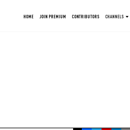
HOME
JOIN PREMIUM
CONTRIBUTORS
CHANNELS