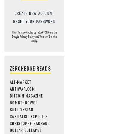
CREATE NEW ACCOUNT
RESET YOUR PASSWORD
This site is protected by reCAPTCHA and the
Google
Privacy Policy
and
Terms of Service
apply.
ZEROHEDGE READS
ALT-MARKET
ANTIWAR.COM
BITCOIN MAGAZINE
BOMBTHROWER
BULLIONSTAR
CAPITALIST EXPLOITS
CHRISTOPHE BARRAUD
DOLLAR COLLAPSE