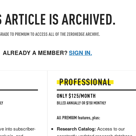
S ARTICLE IS ARCHIVED.
RADE TO PREMIUM TO ACCESS ALL OF THE ZEROHEDGE ARCHIVE.
ALREADY A MEMBER?
SIGN IN.
PROFESSIONAL
ONLY $125/MONTH
LY
BILLED ANNUALLY OR $150 MONTHLY
All PREMIUM features, plus:
e into subscriber-
Research Catalog:
Access to our
nalysis, and
constantly updated research database