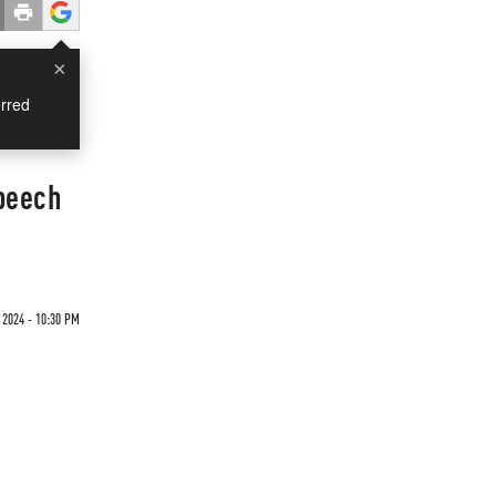
×
rred
Speech
 2024 - 10:30 PM