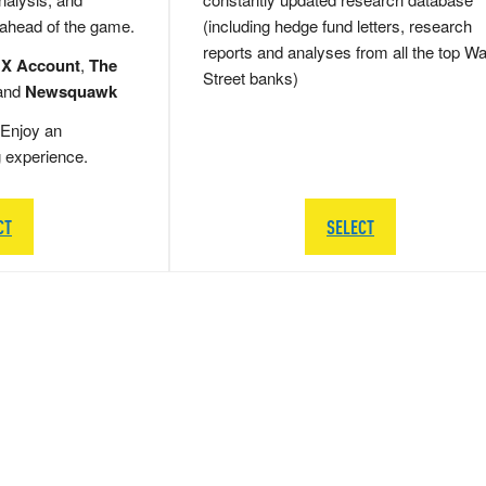
 ahead of the game.
(including hedge fund letters, research
reports and analyses from all the top Wa
 X Account
,
The
Street banks)
and
Newsquawk
Enjoy an
g experience.
CT
SELECT